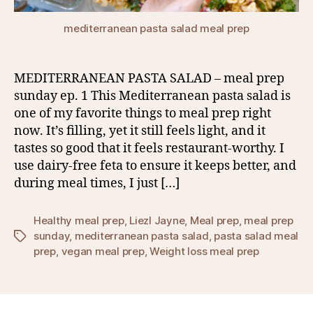
mediterranean pasta salad meal prep
MEDITERRANEAN PASTA SALAD – meal prep
sunday ep. 1 This Mediterranean pasta salad is
one of my favorite things to meal prep right
now. It’s filling, yet it still feels light, and it
tastes so good that it feels restaurant-worthy. I
use dairy-free feta to ensure it keeps better, and
during meal times, I just […]
Healthy meal prep
,
Liezl Jayne
,
Meal prep
,
meal prep
sunday
,
mediterranean pasta salad
,
pasta salad meal
Tags
prep
,
vegan meal prep
,
Weight loss meal prep