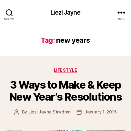
Liezl Jayne
Search
Menu
Tag:
new years
Categories
LIFESTYLE
3 Ways to Make & Keep
New Year’s Resolutions
By
Liezl Jayne Strydom
January 1, 2015
Post
Post
author
date