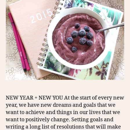
NEW YEAR + NEW YOU At the start of every new
year, we have new dreams and goals that we
want to achieve and things in our lives that we
want to positively change. Setting goals and
writing a long list of resolutions that will make