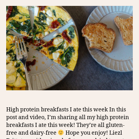
High protein breakfasts I ate this week In this
post and video, I’m sharing all my high protein
breakfasts I ate this week! They’re all gluten-
free and dairy-free
Hope you enjoy! Liezl