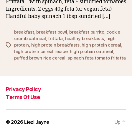
Frittata – with spinach, feta + sundried tomatoes
Ingredients: 2 eggs 40g feta (or vegan feta)
Handful baby spinach 1 tbsp sundried […]
breakfast
,
breakfast bowl
,
breakfast burrito
,
cookie
crumb oatmeal
,
frittata
,
healthy breakfasts
,
high
protein
,
high protein breakfasts
,
high protein cereal
,
Tags
high protein cereal recipe
,
high protein oatmeal
,
puffed brown rice cereal
,
spinach feta tomato fritatta
Privacy Policy
Terms Of Use
© 2026
Liezl Jayne
Up
↑