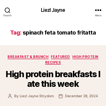
Liezl Jayne
Search
Menu
Tag:
spinach feta tomato fritatta
Categories
BREAKFAST & BRUNCH
FEATURED
HIGH PROTEIN
RECIPES
High protein breakfasts I
ate this week
By
Liezl Jayne Strydom
December 28, 2024
Post
Post
author
date