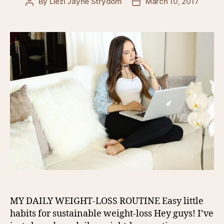
By
Liezl Jayne Strydom
March 10, 2017
Post
Post
author
date
MY DAILY WEIGHT-LOSS ROUTINE Easy little
habits for sustainable weight-loss Hey guys! I’ve