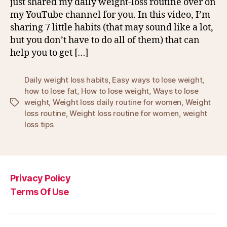
just shared my daily weight-loss routine over on
my YouTube channel for you. In this video, I’m
sharing 7 little habits (that may sound like a lot,
but you don’t have to do all of them) that can
help you to get […]
Daily weight loss habits
,
Easy ways to lose weight
,
how to lose fat
,
How to lose weight
,
Ways to lose
weight
,
Weight loss daily routine for women
,
Weight
Tags
loss routine
,
Weight loss routine for women
,
weight
loss tips
Privacy Policy
Terms Of Use