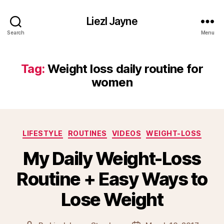
Liezl Jayne
Search
Menu
Tag:
Weight loss daily routine for
women
Categories
LIFESTYLE
ROUTINES
VIDEOS
WEIGHT-LOSS
My Daily Weight-Loss
Routine + Easy Ways to
Lose Weight