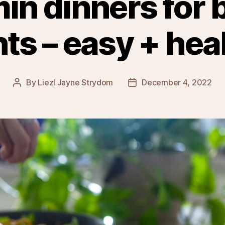
min dinners for 
s – easy + hea
By
Liezl Jayne Strydom
December 4, 2022
Post
Post
author
date