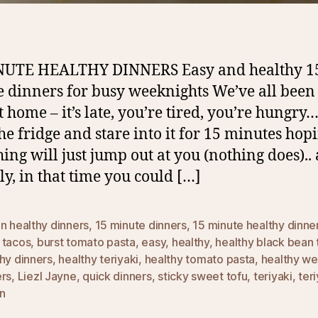
NUTE HEALTHY DINNERS Easy and healthy 1
 dinners for busy weeknights We’ve all been 
t home – it’s late, you’re tired, you’re hungry
he fridge and stare into it for 15 minutes hop
ing will just jump out at you (nothing does)..
ly, in that time you could […]
n healthy dinners
,
15 minute dinners
,
15 minute healthy dinne
 tacos
,
burst tomato pasta
,
easy
,
healthy
,
healthy black bean 
hy dinners
,
healthy teriyaki
,
healthy tomato pasta
,
healthy we
ers
,
Liezl Jayne
,
quick dinners
,
sticky sweet tofu
,
teriyaki
,
teri
n