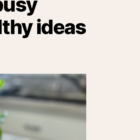
busy
lthy ideas