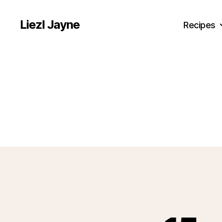
Liezl Jayne
Recipes