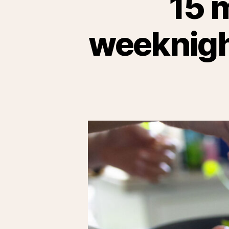
15 
weeknight