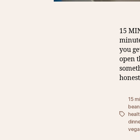
15 MI
minute
you ge
open t
someth
honest
15 mi
bean
healt
Tags
dinn
vega