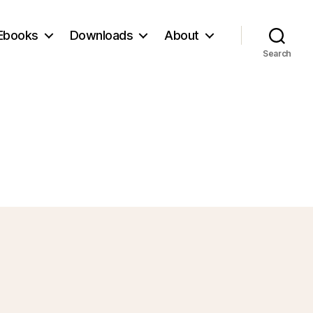
Ebooks
Downloads
About
Search