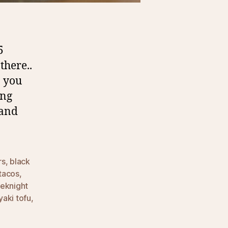
5
there..
… you
ing
 and
rs
,
black
tacos
,
eknight
yaki tofu
,