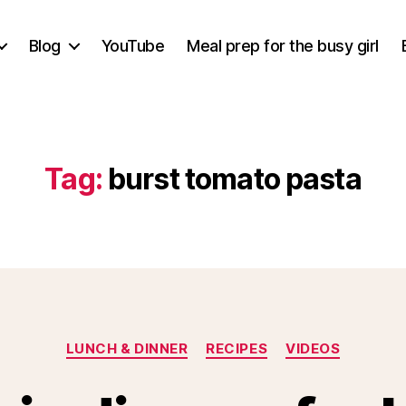
Blog
YouTube
Meal prep for the busy girl
Tag:
burst tomato pasta
Categories
LUNCH & DINNER
RECIPES
VIDEOS