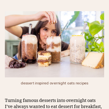
author
date
dessert inspired overnight oats recipes
Turning famous desserts into overnight oats
I’ve always wanted to eat dessert for breakfast,