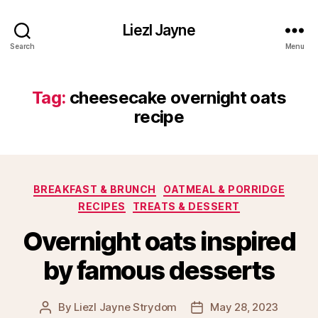
Liezl Jayne
Search
Menu
Tag:
cheesecake overnight oats
recipe
Categories
BREAKFAST & BRUNCH
OATMEAL & PORRIDGE
RECIPES
TREATS & DESSERT
Overnight oats inspired
by famous desserts
By
Liezl Jayne Strydom
May 28, 2023
Post
Post