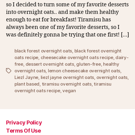
so I decided to turn some of my favorite desserts
into overnight oats.. and make them healthy
enough to eat for breakfast! Tiramisu has
always been one of my favorite desserts, so I
was definitely gonna be trying that one first! […]
black forest overnight oats
,
black forest overnight
oats recipe
,
cheesecake overnight oats recipe
,
dairy-
free
,
dessert overnight oats
,
gluten-free
,
healthy
overnight oats
,
lemon cheesecake overnight oats
,
Tags
Liezl Jayne
,
liezl jayne overnight oats
,
overnight oats
,
plant based
,
tiramisu overnight oats
,
tiramisu
overnight oats recipe
,
vegan
Privacy Policy
Terms Of Use