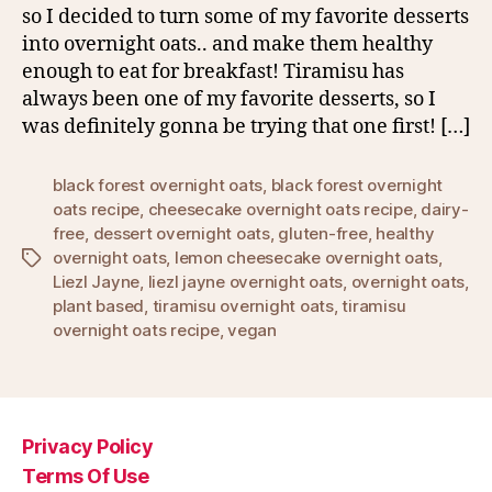
so I decided to turn some of my favorite desserts
into overnight oats.. and make them healthy
enough to eat for breakfast! Tiramisu has
always been one of my favorite desserts, so I
was definitely gonna be trying that one first! […]
black forest overnight oats
,
black forest overnight
oats recipe
,
cheesecake overnight oats recipe
,
dairy-
free
,
dessert overnight oats
,
gluten-free
,
healthy
overnight oats
,
lemon cheesecake overnight oats
,
Tags
Liezl Jayne
,
liezl jayne overnight oats
,
overnight oats
,
plant based
,
tiramisu overnight oats
,
tiramisu
overnight oats recipe
,
vegan
Privacy Policy
Terms Of Use