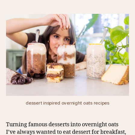
author
date
dessert inspired overnight oats recipes
Turning famous desserts into overnight oats
I’ve always wanted to eat dessert for breakfast,