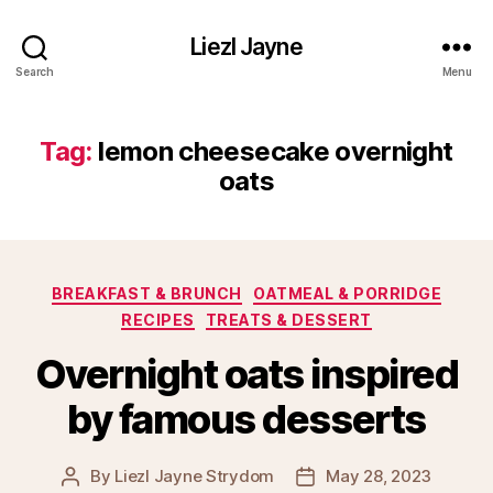
Liezl Jayne
Search
Menu
Tag:
lemon cheesecake overnight
oats
Categories
BREAKFAST & BRUNCH
OATMEAL & PORRIDGE
RECIPES
TREATS & DESSERT
Overnight oats inspired
by famous desserts
By
Liezl Jayne Strydom
May 28, 2023
Post
Post