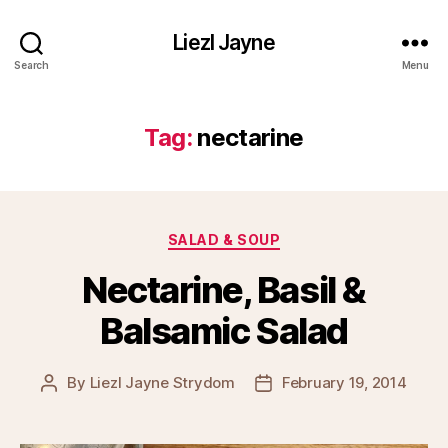
Liezl Jayne
Search
Menu
Tag:
nectarine
Categories
SALAD & SOUP
Nectarine, Basil &
Balsamic Salad
By
Liezl Jayne Strydom
February 19, 2014
Post
Post
author
date