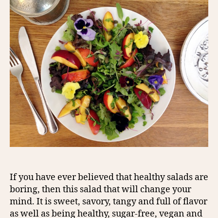
If you have ever believed that healthy salads are
boring, then this salad that will change your
mind. It is sweet, savory, tangy and full of flavor
as well as being healthy, sugar-free, vegan and