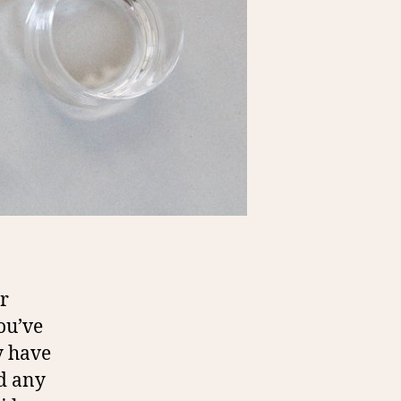
r
ou’ve
y have
nd any