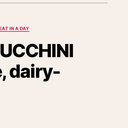
EAT IN A DAY
UCCHINI
 dairy-