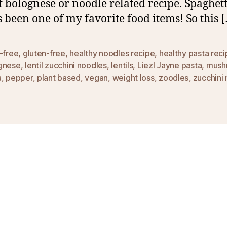
f bolognese or noodle related recipe. Spaghett
 been one of my favorite food items! So this 
-free
,
gluten-free
,
healthy noodles recipe
,
healthy pasta rec
gnese
,
lentil zucchini noodles
,
lentils
,
Liezl Jayne pasta
,
mush
a
,
pepper
,
plant based
,
vegan
,
weight loss
,
zoodles
,
zucchini