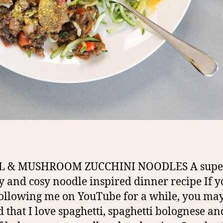
L & MUSHROOM ZUCCHINI NOODLES A supe
y and cosy noodle inspired dinner recipe If y
ollowing me on YouTube for a while, you ma
d that I love spaghetti, spaghetti bolognese a