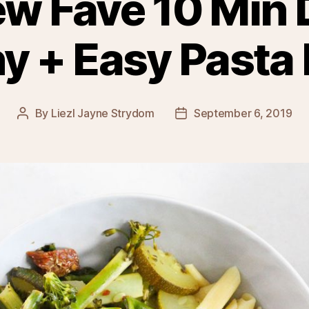
w Fave 10 Min 
y + Easy Pasta
By
Liezl Jayne Strydom
September 6, 2019
Post
Post
author
date