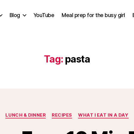
Blog
YouTube
Meal prep for the busy girl
Tag:
pasta
Categories
LUNCH & DINNER
RECIPES
WHAT I EAT IN A DAY