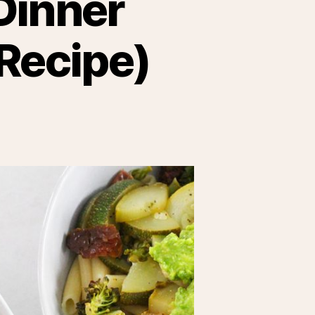
Dinner
 Recipe)