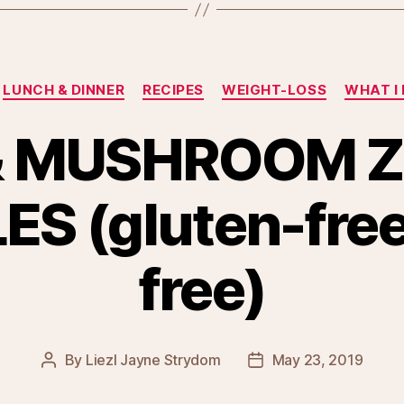
Categories
LUNCH & DINNER
RECIPES
WEIGHT-LOSS
WHAT I 
 & MUSHROOM Z
S (gluten-free,
free)
By
Liezl Jayne Strydom
May 23, 2019
Post
Post
author
date