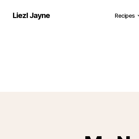
Liezl Jayne
Recipes