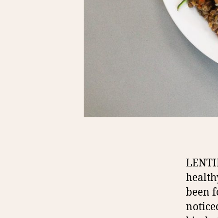
LENTI
health
been f
notice