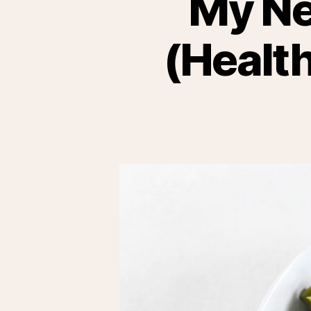
My Ne
(Health