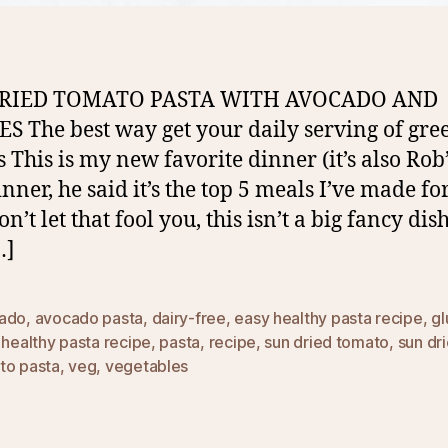
RIED TOMATO PASTA WITH AVOCADO AND
S The best way get your daily serving of gre
s This is my new favorite dinner (it’s also Rob
nner, he said it’s the top 5 meals I’ve made fo
’t let that fool you, this isn’t a big fancy dish
…]
ado
,
avocado pasta
,
dairy-free
,
easy healthy pasta recipe
,
gl
,
healthy pasta recipe
,
pasta
,
recipe
,
sun dried tomato
,
sun dr
to pasta
,
veg
,
vegetables