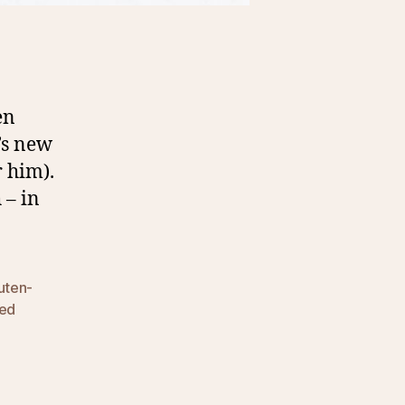
en
’s new
r him).
 – in
uten-
ied