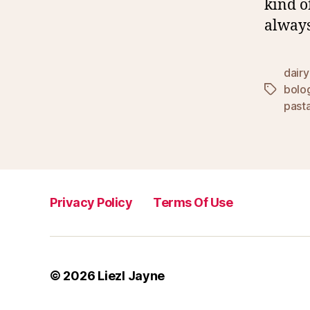
kind o
always
dairy
bolo
Tags
past
Privacy Policy
Terms Of Use
© 2026
Liezl Jayne