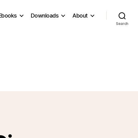
Ebooks
Downloads
About
Search