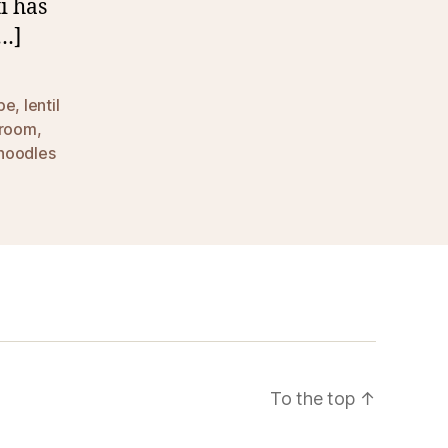
i has
[…]
ipe
,
lentil
room
,
 noodles
To the top
↑