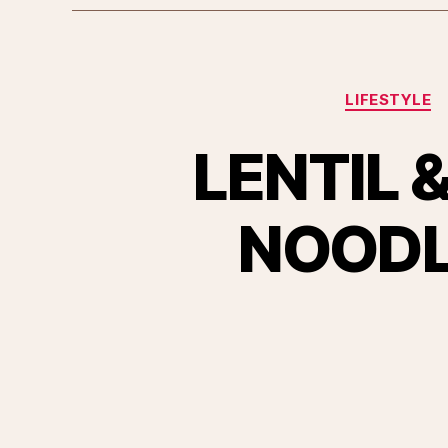
LIFESTYLE
LENTIL
NOODLE