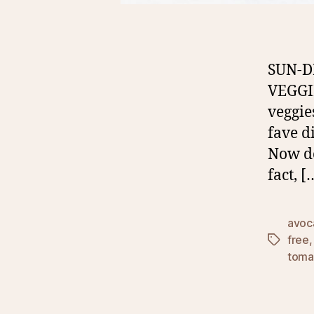
SUN-D
VEGGIE
veggie
fave di
Now don
fact, [
avoc
free
Tags
toma