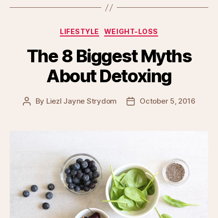
Categories
LIFESTYLE
WEIGHT-LOSS
The 8 Biggest Myths
About Detoxing
By
Liezl Jayne Strydom
October 5, 2016
Post
Post
author
date