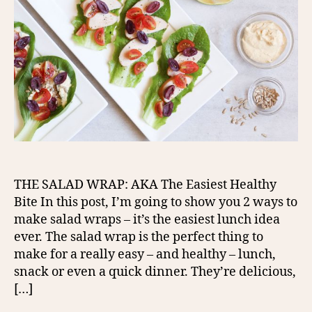
THE SALAD WRAP: AKA The Easiest Healthy
Bite In this post, I’m going to show you 2 ways to
make salad wraps – it’s the easiest lunch idea
ever. The salad wrap is the perfect thing to
make for a really easy – and healthy – lunch,
snack or even a quick dinner. They’re delicious,
[…]