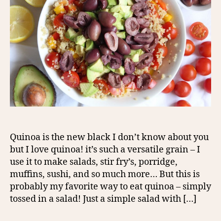
Quinoa is the new black I don’t know about you
but I love quinoa! it’s such a versatile grain – I
use it to make salads, stir fry’s, porridge,
muffins, sushi, and so much more… But this is
probably my favorite way to eat quinoa – simply
tossed in a salad! Just a simple salad with […]