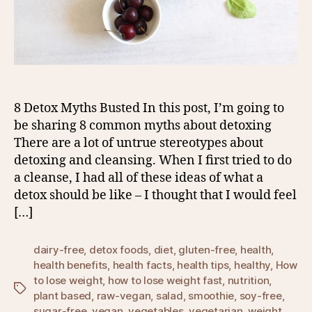
8 Detox Myths Busted In this post, I’m going to
be sharing 8 common myths about detoxing
There are a lot of untrue stereotypes about
detoxing and cleansing. When I first tried to do
a cleanse, I had all of these ideas of what a
detox should be like – I thought that I would feel
[…]
dairy-free
,
detox foods
,
diet
,
gluten-free
,
health
,
health benefits
,
health facts
,
health tips
,
healthy
,
How
to lose weight
,
how to lose weight fast
,
nutrition
,
Tags
plant based
,
raw-vegan
,
salad
,
smoothie
,
soy-free
,
sugar-free
,
vegan
,
vegetables
,
vegetarian
,
weight