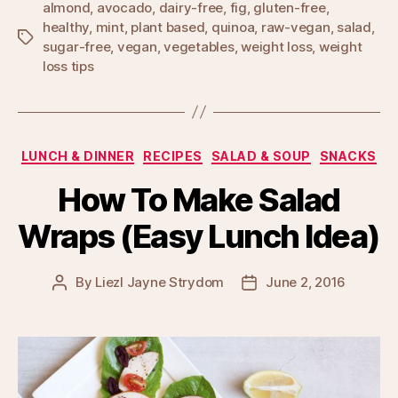
almond
,
avocado
,
dairy-free
,
fig
,
gluten-free
,
healthy
,
mint
,
plant based
,
quinoa
,
raw-vegan
,
salad
,
Tags
sugar-free
,
vegan
,
vegetables
,
weight loss
,
weight
loss tips
Categories
LUNCH & DINNER
RECIPES
SALAD & SOUP
SNACKS
How To Make Salad
Wraps (Easy Lunch Idea)
By
Liezl Jayne Strydom
June 2, 2016
Post
Post
author
date