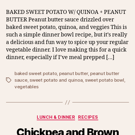
BAKED SWEET POTATO W/ QUINOA + PEANUT
BUTTER Peanut butter sauce drizzled over
baked sweet potato, quinoa, and veggies This is
such a simple dinner bowl recipe, but it’s really
a delicious and fun way to spice up your regular
vegetable dinner. I love making this for a quick
dinner, especially if I’ve meal prepped […]
baked sweet potato
,
peanut butter
,
peanut butter
sauce
,
sweet potato and quinoa
,
sweet potato bowl
,
Tags
vegetables
Categories
LUNCH & DINNER
RECIPES
Chickpea and Brown