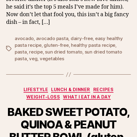
he said it’s the top 5 meals I’ve made for him).
Now don’t let that fool you, this isn’t a big fancy
dish – in fact, […]
avocado
,
avocado pasta
,
dairy-free
,
easy healthy
pasta recipe
,
gluten-free
,
healthy pasta recipe
,
Tags
pasta
,
recipe
,
sun dried tomato
,
sun dried tomato
pasta
,
veg
,
vegetables
Categories
LIFESTYLE
LUNCH & DINNER
RECIPES
WEIGHT-LOSS
WHAT I EAT IN A DAY
BAKED SWEET POTATO,
QUINOA & PEANUT