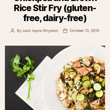
Rice Stir Fry (gluten-
free, dairy-free)
By
Liezl Jayne Strydom
October 13, 2016
Post
Post
author
date