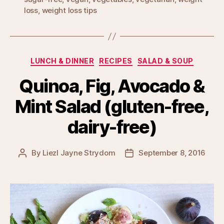
loss
,
weight loss tips
Categories
LUNCH & DINNER
RECIPES
SALAD & SOUP
Quinoa, Fig, Avocado &
Mint Salad (gluten-free,
dairy-free)
By
Liezl Jayne Strydom
September 8, 2016
Post
Post
author
date