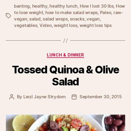
banting
,
healthy
,
healthy lunch
,
How I lost 30 lbs
,
How
to lose weight
,
how to make salad wraps
,
Paleo
,
raw-
Tags
vegan
,
salad
,
salad wraps
,
snacks
,
vegan
,
vegetables
,
Video
,
weight loss
,
weight loss tips
Categories
LUNCH & DINNER
Tossed Quinoa & Olive
Salad
By
Liezl Jayne Strydom
September 30, 2015
Post
Post
author
date