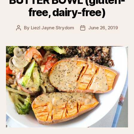
BUTTER BOWL (gluten-
free, dairy-free)
By
Liezl Jayne Strydom
June 26, 2019
Post
Post
author
date