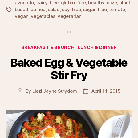
avocado
,
dairy-free
,
gluten-free
,
healthy
,
olive
,
plant
based
,
quinoa
,
salad
,
soy-free
,
sugar-free
,
tomato
,
Tags
vegan
,
vegetables
,
vegetarian
Categories
BREAKFAST & BRUNCH
LUNCH & DINNER
Baked Egg & Vegetable
Stir Fry
By
Liezl Jayne Strydom
April 14, 2015
Post
Post
author
date