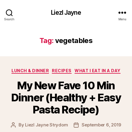
Liezl Jayne
Search
Menu
Tag:
vegetables
Categories
LUNCH & DINNER
RECIPES
WHAT I EAT IN A DAY
My New Fave 10 Min
Dinner (Healthy + Easy
Pasta Recipe)
By
Liezl Jayne Strydom
September 6, 2019
Post
Post
author
date