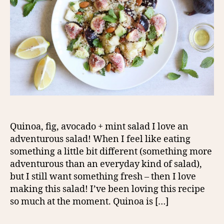
Quinoa, fig, avocado + mint salad I love an
adventurous salad! When I feel like eating
something a little bit different (something more
adventurous than an everyday kind of salad),
but I still want something fresh – then I love
making this salad! I’ve been loving this recipe
so much at the moment. Quinoa is […]