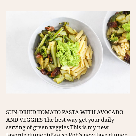
SUN-DRIED TOMATO PASTA WITH AVOCADO
AND VEGGIES The best way get your daily
serving of green veggies This is my new
favorite dinner (it’s also Rob’s new fave dinner,