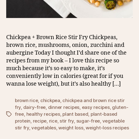
Chickpea + Brown Rice Stir Fry Chickpeas,
brown rice, mushrooms, onion, zucchini and
aubergine Today I thought I’d share one of the
recipes from my book – I love this recipe so
much because it’s so easy to make, it’s
conveniently low in calories (great for if you
wanna lose weight), but it’s also healthy […]
brown rice
,
chickpea
,
chickpea and brown rice stir
fry
,
dairy-free
,
dinner recipes
,
easy recipes
,
gluten-
free
,
healthy recipes
,
plant based
,
plant-based
Tags
protein
,
recipe
,
rice
,
stir fry
,
sugar-free
,
vegetable
stir fry
,
vegetables
,
weight loss
,
weight-loss recipes