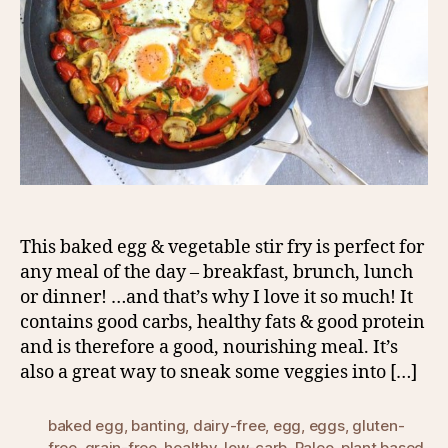
This baked egg & vegetable stir fry is perfect for
any meal of the day – breakfast, brunch, lunch
or dinner! …and that’s why I love it so much! It
contains good carbs, healthy fats & good protein
and is therefore a good, nourishing meal. It’s
also a great way to sneak some veggies into […]
baked egg
,
banting
,
dairy-free
,
egg
,
eggs
,
gluten-
free
,
grain-free
,
healthy
,
low-carb
,
Paleo
,
plant based
,