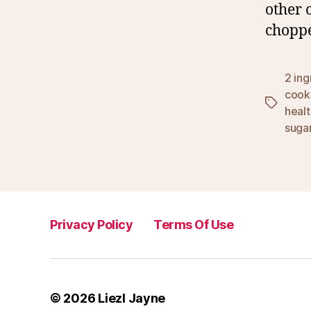
other 
chopp
2 ing
cook
Tags
healt
suga
Privacy Policy
Terms Of Use
© 2026
Liezl Jayne