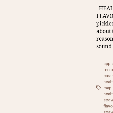
HEALT
FLAVOR
pickle
about t
reason
sound 
appl
reci
cara
healt
mapl
Tags
heal
stra
flavo
stra