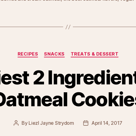
Categories
RECIPES
SNACKS
TREATS & DESSERT
est 2 Ingredie
Oatmeal Cookie
By
Liezl Jayne Strydom
April 14, 2017
Post
Post
author
date