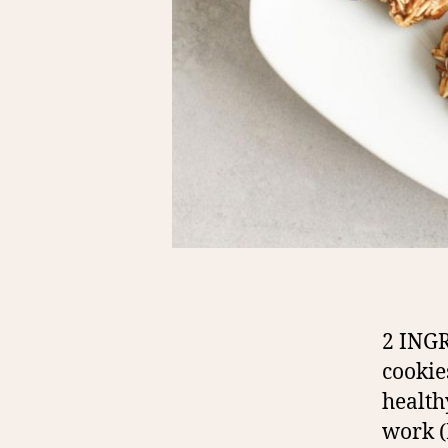
2 ING
cookie
health
work (