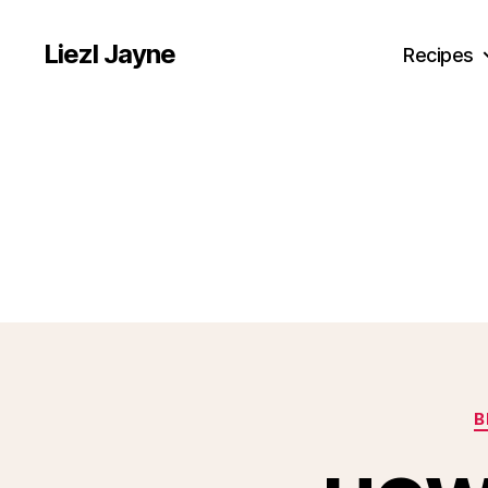
Liezl Jayne
Recipes
B