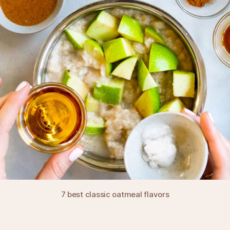
7 best classic oatmeal flavors