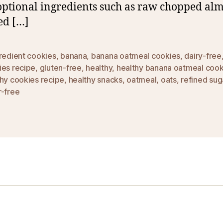
optional ingredients such as raw chopped al
ed […]
redient cookies
,
banana
,
banana oatmeal cookies
,
dairy-free
ies recipe
,
gluten-free
,
healthy
,
healthy banana oatmeal cook
hy cookies recipe
,
healthy snacks
,
oatmeal
,
oats
,
refined sug
r-free