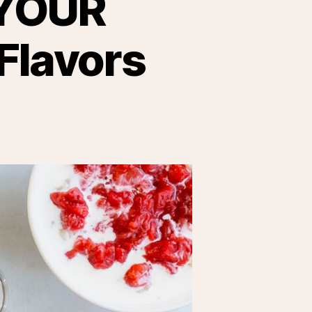
YOUR
Flavors