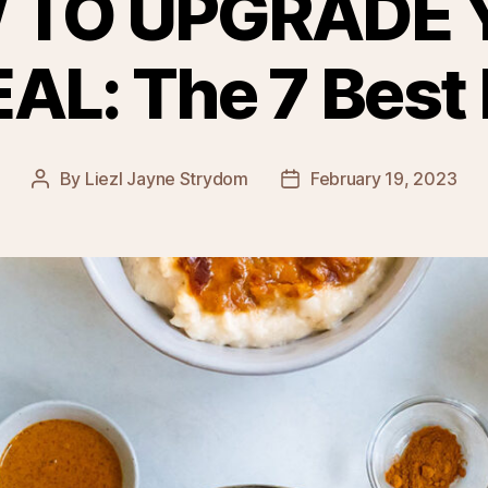
 TO UPGRADE 
L: The 7 Best 
By
Liezl Jayne Strydom
February 19, 2023
Post
Post
author
date