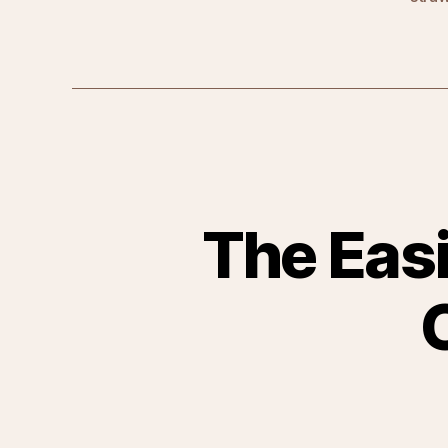
The Easi