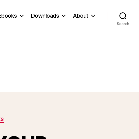
Ebooks
Downloads
About
Search
ES