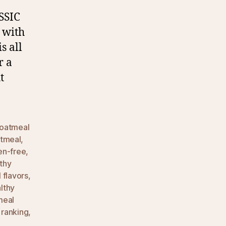
SSIC
 with
s all
r a
t
oatmeal
atmeal
,
en-free
,
thy
 flavors
,
lthy
meal
 ranking
,