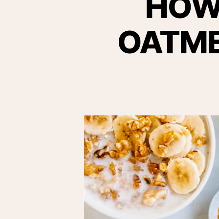
HOW
OATMEA