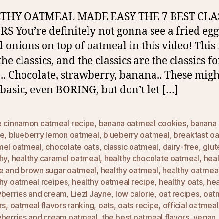
HY OATMEAL MADE EASY THE 7 BEST CLA
S You’re definitely not gonna see a fried egg
d onions on top of oatmeal in this video! This i
he classics, and the classics are the classics fo
.. Chocolate, strawberry, banana.. These migh
basic, even BORING, but don’t let […]
e cinnamon oatmeal recipe
,
banana oatmeal cookies
,
banana 
pe
,
blueberry lemon oatmeal
,
blueberry oatmeal
,
breakfast o
mel oatmeal
,
chocolate oats
,
classic oatmeal
,
dairy-free
,
glut
hy
,
healthy caramel oatmeal
,
healthy chocolate oatmeal
,
heal
e and brown sugar oatmeal
,
healthy oatmeal
,
healthy oatmeal
thy oatmeal rceipes
,
healthy oatmeal recipe
,
healthy oats
,
hea
wberries and cream
,
Liezl Jayne
,
low calorie
,
oat recipes
,
oat
rs
,
oatmeal flavors ranking
,
oats
,
oats recipe
,
official oatmeal
wberries and cream oatmeal
,
the best oatmeal flavors
,
vegan