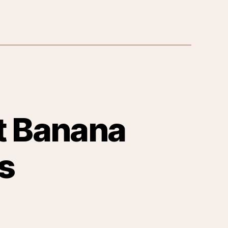
nt Banana
s