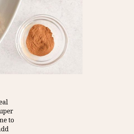
eal
super
me to
 add