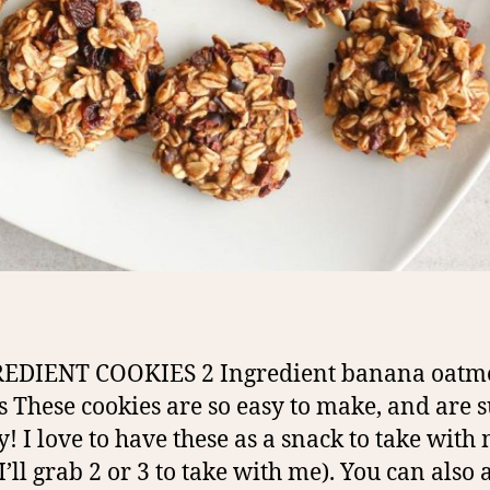
REDIENT COOKIES 2 Ingredient banana oatm
s These cookies are so easy to make, and are 
y! I love to have these as a snack to take with 
I’ll grab 2 or 3 to take with me). You can also