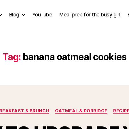
Blog
YouTube
Meal prep for the busy girl
Tag:
banana oatmeal cookies
Categories
REAKFAST & BRUNCH
OATMEAL & PORRIDGE
RECIP