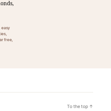
monds,
,
easy
ies
,
ar free
,
To the top
↑