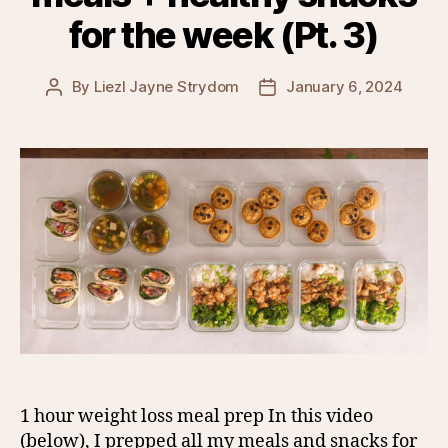
for the week (Pt. 3)
By
Liezl Jayne Strydom
January 6, 2024
Post
Post
author
date
1 hour weight loss meal prep In this video
(below), I prepped all my meals and snacks for