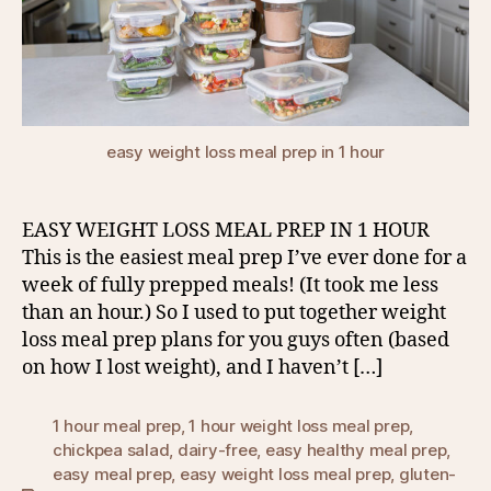
easy weight loss meal prep in 1 hour
EASY WEIGHT LOSS MEAL PREP IN 1 HOUR
This is the easiest meal prep I’ve ever done for a
week of fully prepped meals! (It took me less
than an hour.) So I used to put together weight
loss meal prep plans for you guys often (based
on how I lost weight), and I haven’t […]
1 hour meal prep
,
1 hour weight loss meal prep
,
chickpea salad
,
dairy-free
,
easy healthy meal prep
,
easy meal prep
,
easy weight loss meal prep
,
gluten-