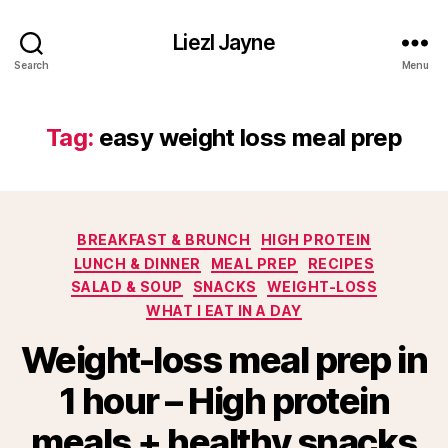
Liezl Jayne
Search
Menu
Tag:
easy weight loss meal prep
Categories
BREAKFAST & BRUNCH
HIGH PROTEIN
LUNCH & DINNER
MEAL PREP
RECIPES
SALAD & SOUP
SNACKS
WEIGHT-LOSS
WHAT I EAT IN A DAY
Weight-loss meal prep in
1 hour – High protein
meals + healthy snacks