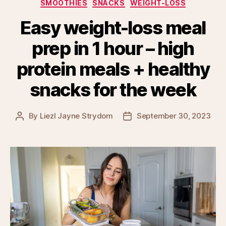
SMOOTHIES
SNACKS
WEIGHT-LOSS
Easy weight-loss meal
prep in 1 hour – high
protein meals + healthy
snacks for the week
By
Liezl Jayne Strydom
September 30, 2023
Post
Post
author
date