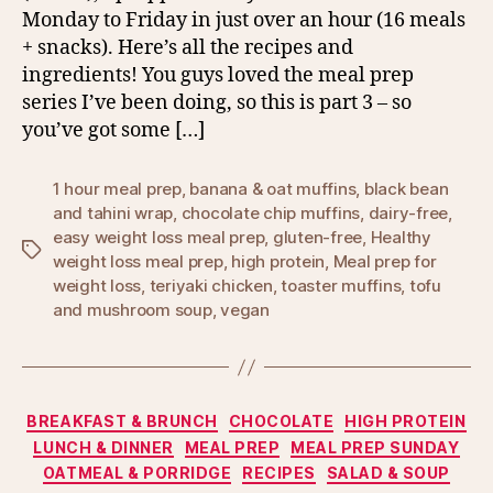
Monday to Friday in just over an hour (16 meals
+ snacks). Here’s all the recipes and
ingredients! You guys loved the meal prep
series I’ve been doing, so this is part 3 – so
you’ve got some […]
1 hour meal prep
,
banana & oat muffins
,
black bean
and tahini wrap
,
chocolate chip muffins
,
dairy-free
,
easy weight loss meal prep
,
gluten-free
,
Healthy
Tags
weight loss meal prep
,
high protein
,
Meal prep for
weight loss
,
teriyaki chicken
,
toaster muffins
,
tofu
and mushroom soup
,
vegan
Categories
BREAKFAST & BRUNCH
CHOCOLATE
HIGH PROTEIN
LUNCH & DINNER
MEAL PREP
MEAL PREP SUNDAY
OATMEAL & PORRIDGE
RECIPES
SALAD & SOUP