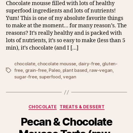
Chocolate mousse filled with lots of healthy
superfood ingredients and lots of nutrients!
Yum! This is one of my absolute favorite things
to make at the moment… for many reason’s. The
reasons? It’s really healthy and is packed with
lots of nutrients, it’s so easy to make (less than 5
min), it’s chocolate (and I […]
chocolate
,
chocolate mousse
,
dairy-free
,
gluten-
free
,
grain-free
,
Paleo
,
plant based
,
raw-vegan
,
Tags
sugar-free
,
superfood
,
vegan
Categories
CHOCOLATE
TREATS & DESSERT
Pecan & Chocolate