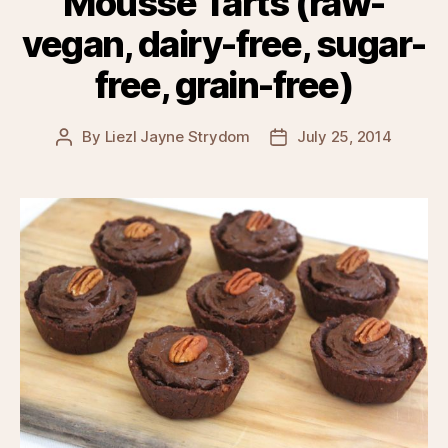
Mousse Tarts (raw-
vegan, dairy-free, sugar-
free, grain-free)
By
Liezl Jayne Strydom
July 25, 2014
Post
Post
author
date