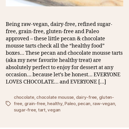
Being raw-vegan, dairy-free, refined sugar-
free, grain-free, gluten-free and Paleo
approved – these little pecan & chocolate
mousse tarts check all the “healthy food”
boxes… These pecan and chocolate mousse tarts
(aka my new favorite healthy treat) are
absolutely perfect to enjoy for dessert at any
occasion… because let’s be honest… EVERYONE
LOVES CHOCOLATE… and EVERYONE […]
chocolate
,
chocolate mousse
,
dairy-free
,
gluten-
free
,
grain-free
,
healthy
,
Paleo
,
pecan
,
raw-vegan
,
Tags
sugar-free
,
tart
,
vegan