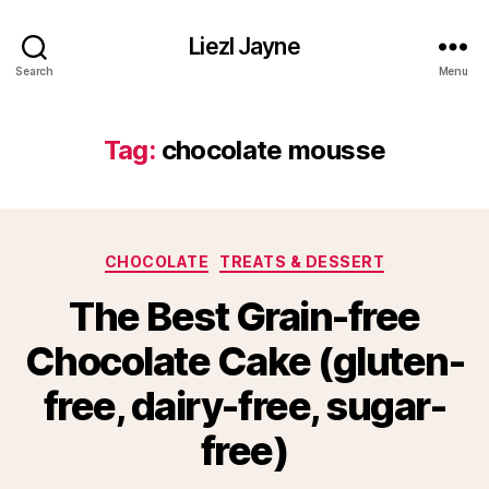
Liezl Jayne
Search
Menu
Tag:
chocolate mousse
Categories
CHOCOLATE
TREATS & DESSERT
The Best Grain-free
Chocolate Cake (gluten-
free, dairy-free, sugar-
free)