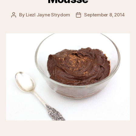
By
Liezl Jayne Strydom
September 8, 2014
Post
Post
author
date