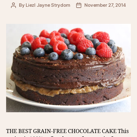
By
Liezl Jayne Strydom
November 27, 2014
Post
Post
author
date
THE BEST GRAIN-FREE CHOCOLATE CAKE This