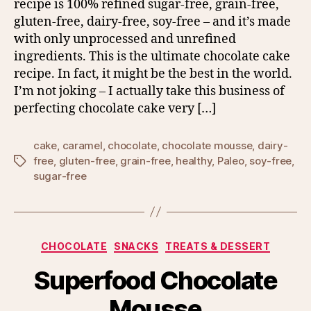
recipe is 100% refined sugar-free, grain-free,
gluten-free, dairy-free, soy-free – and it’s made
with only unprocessed and unrefined
ingredients. This is the ultimate chocolate cake
recipe. In fact, it might be the best in the world.
I’m not joking – I actually take this business of
perfecting chocolate cake very […]
cake
,
caramel
,
chocolate
,
chocolate mousse
,
dairy-
free
,
gluten-free
,
grain-free
,
healthy
,
Paleo
,
soy-free
,
Tags
sugar-free
Categories
CHOCOLATE
SNACKS
TREATS & DESSERT
Superfood Chocolate
Mousse