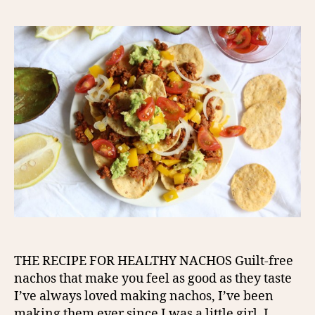
THE RECIPE FOR HEALTHY NACHOS Guilt-free
nachos that make you feel as good as they taste
I’ve always loved making nachos, I’ve been
making them ever since I was a little girl. I