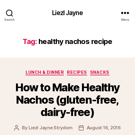
Liezl Jayne
Search
Menu
Tag:
healthy nachos recipe
Categories
LUNCH & DINNER
RECIPES
SNACKS
How to Make Healthy
Nachos (gluten-free,
dairy-free)
By
Liezl Jayne Strydom
August 16, 2016
Post
Post
author
date