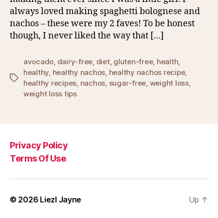
always loved making spaghetti bolognese and
nachos – these were my 2 faves! To be honest
though, I never liked the way that […]
avocado
,
dairy-free
,
diet
,
gluten-free
,
health
,
healthy
,
healthy nachos
,
healthy nachos recipe
,
Tags
healthy recipes
,
nachos
,
sugar-free
,
weight loss
,
weight loss tips
Privacy Policy
Terms Of Use
© 2026
Liezl Jayne
Up
↑