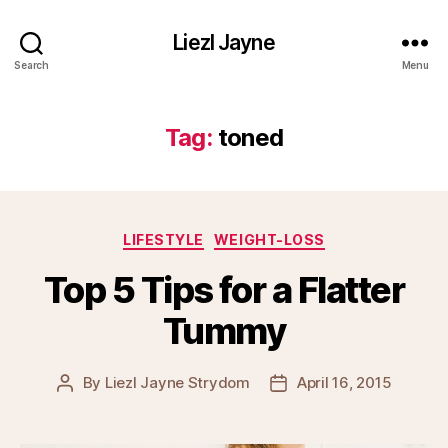
Liezl Jayne
Search
Menu
Tag:
toned
Categories
LIFESTYLE
WEIGHT-LOSS
Top 5 Tips for a Flatter
Tummy
By
Liezl Jayne Strydom
April 16, 2015
Post
Post
author
date