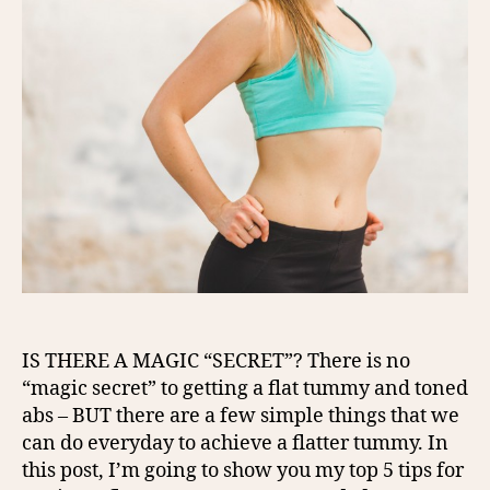
IS THERE A MAGIC “SECRET”? There is no
“magic secret” to getting a flat tummy and toned
abs – BUT there are a few simple things that we
can do everyday to achieve a flatter tummy. In
this post, I’m going to show you my top 5 tips for