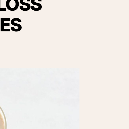
LOSS
ES