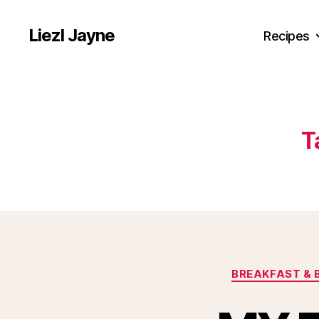
Liezl Jayne
Recipes
T
BREAKFAST & 