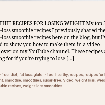
HIE RECIPES FOR LOSING WEIGHT My top 
-loss smoothie recipes I previously shared the
-loss smoothie recipes here on the blog, but I’
d to show you how to make them in a video –
 over on my YouTube channel. These recipes 
g for if you’re trying to lose […]
-free
,
diet
,
fat loss
,
gluten-free
,
healthy
,
recipes
,
recipes for 
ht
,
smoothie
,
smoothies
,
sugar-free
,
Video
,
weight loss
,
weig
thie recipes
,
weight-loss smoothies