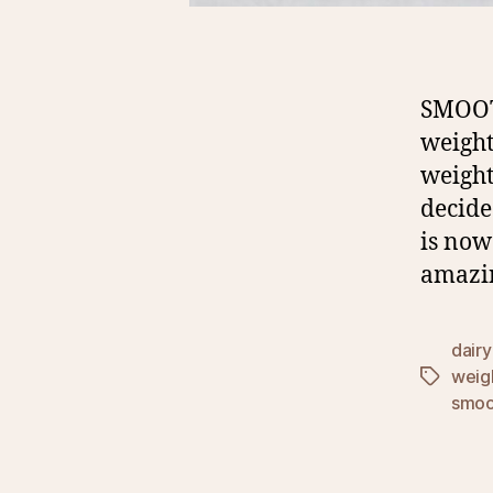
SMOOT
weight
weight
decide
is now
amazin
dairy
weig
Tags
smoo