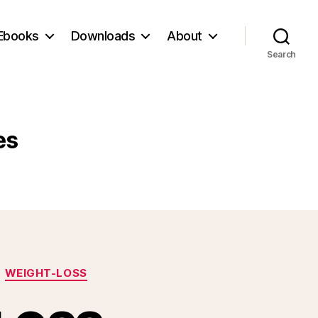
Ebooks
Downloads
About
Search
es
WEIGHT-LOSS