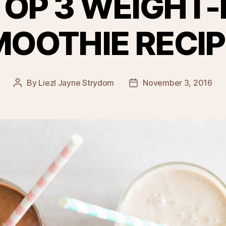
TOP 3 WEIGHT-
MOOTHIE RECIP
By
Liezl Jayne Strydom
November 3, 2016
Post
Post
author
date