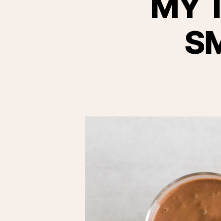
MY 
S