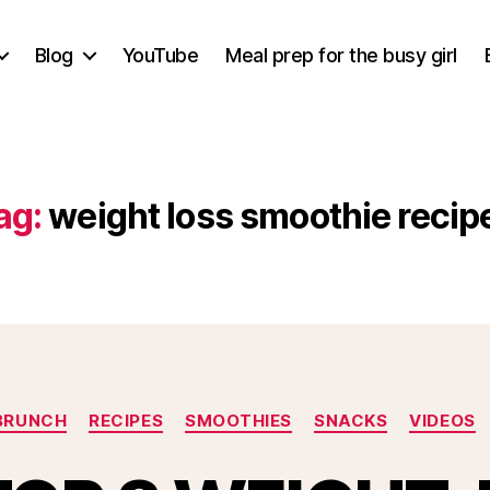
Blog
YouTube
Meal prep for the busy girl
ag:
weight loss smoothie recip
Categories
BRUNCH
RECIPES
SMOOTHIES
SNACKS
VIDEOS