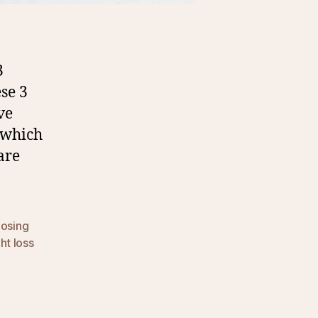
3
se 3
ve
 which
are
losing
ht loss