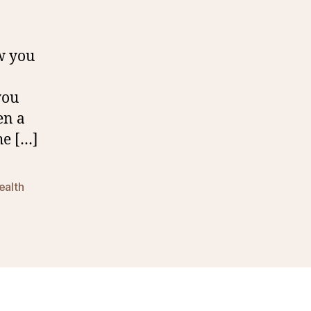
ow you
you
en a
he […]
ealth