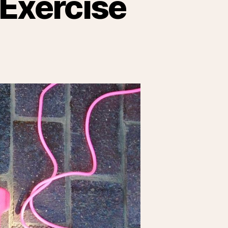
 Exercise