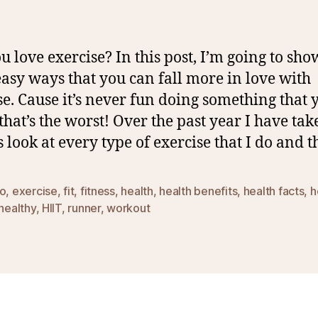
u love exercise? In this post, I’m going to sh
asy ways that you can fall more in love with
se. Cause it’s never fun doing something that 
 that’s the worst! Over the past year I have tak
s look at every type of exercise that I do and t
io
,
exercise
,
fit
,
fitness
,
health
,
health benefits
,
health facts
,
h
healthy
,
HIIT
,
runner
,
workout