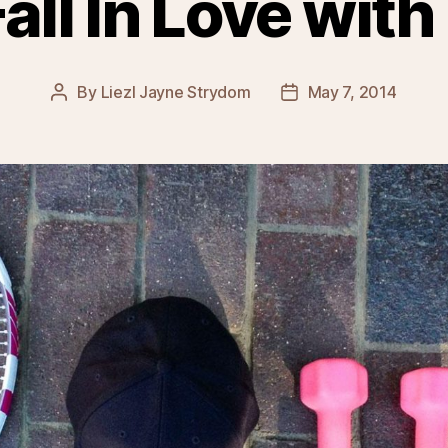
all In Love with
By
Liezl Jayne Strydom
May 7, 2014
Post
Post
author
date