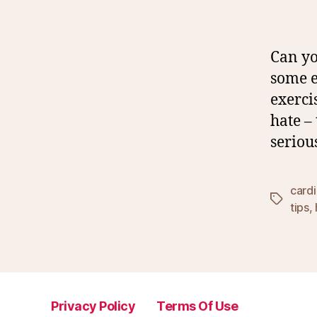
Can yo
some e
exerci
hate –
seriou
card
Tags
tips
,
Privacy Policy
Terms Of Use