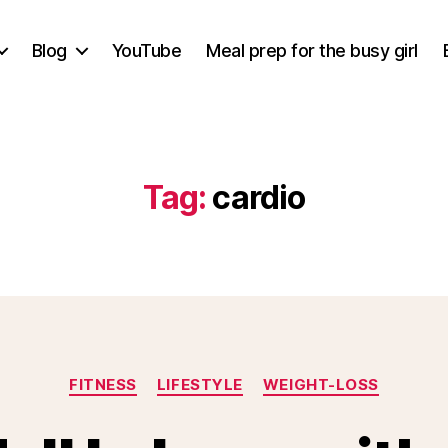
Blog
YouTube
Meal prep for the busy girl
Tag:
cardio
Categories
FITNESS
LIFESTYLE
WEIGHT-LOSS