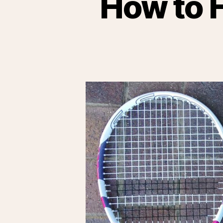
How to F