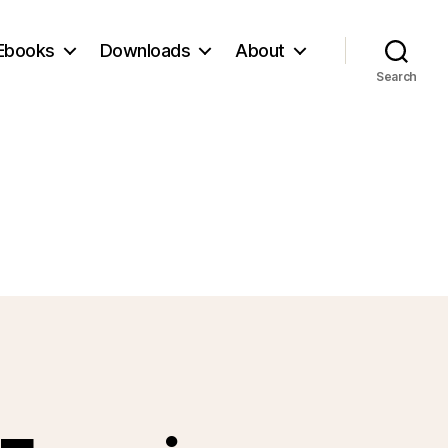
Ebooks
Downloads
About
Search