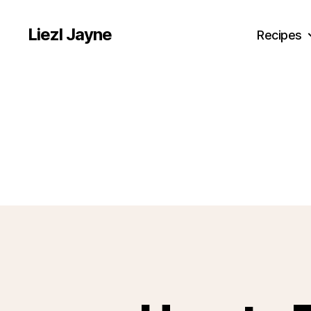
Liezl Jayne
Recipes