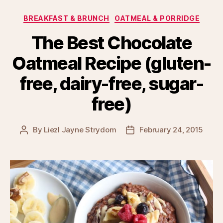
Categories
BREAKFAST & BRUNCH
OATMEAL & PORRIDGE
The Best Chocolate
Oatmeal Recipe (gluten-
free, dairy-free, sugar-
free)
By
Liezl Jayne Strydom
February 24, 2015
Post
Post
author
date