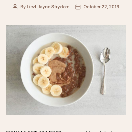
By
Liezl Jayne Strydom
October 22, 2016
Post
Post
author
date