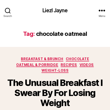
Liezl Jayne
Search
Menu
Tag:
chocolate oatmeal
Categories
BREAKFAST & BRUNCH
CHOCOLATE
OATMEAL & PORRIDGE
RECIPES
VIDEOS
WEIGHT-LOSS
The Unusual Breakfast I
Swear By For Losing
Weight