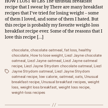
HOW I LOST 40 LBS The unusual breakfast
recipe that I swear by There are many breakfast
recipes that I’ve tried for losing weight – some
of them I loved, and some of them I hated. But
this recipe is probably my favorite weight-loss
breakfast recipe ever. Some of the reasons that I
love this recipe […]
chocolate
,
chocolate oatmeal
,
fat loss
,
healthy
chocolate
,
How to lose weight
,
Liezl Jayne chocolate
oatmeal
,
Liezl Jayne oatmeal
,
Liezl Jayne oatmeal
recipe
,
Liezl Jayne Strydom chocolate oatmeal
,
Liezl
Jayne Strydom oatmeal
,
Liezl Jayne Strydom
Tags
oatmeal recipe
,
low calorie
,
oatmeal
,
oats
,
Unusual
breakfast recipe
,
Unusual breakfast recipes
,
weight
loss
,
weight loss breakfast
,
weight loss recipe
,
weight-loss recipes