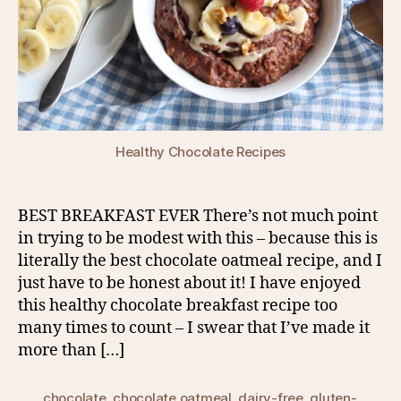
Healthy Chocolate Recipes
BEST BREAKFAST EVER There’s not much point
in trying to be modest with this – because this is
literally the best chocolate oatmeal recipe, and I
just have to be honest about it! I have enjoyed
this healthy chocolate breakfast recipe too
many times to count – I swear that I’ve made it
more than […]
chocolate
,
chocolate oatmeal
,
dairy-free
,
gluten-