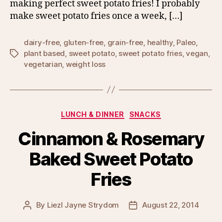
making perfect sweet potato fries! I probably
make sweet potato fries once a week, […]
dairy-free
,
gluten-free
,
grain-free
,
healthy
,
Paleo
,
plant based
,
sweet potato
,
sweet potato fries
,
vegan
,
Tags
vegetarian
,
weight loss
Categories
LUNCH & DINNER
SNACKS
Cinnamon & Rosemary
Baked Sweet Potato
Fries
By
Liezl Jayne Strydom
August 22, 2014
Post
Post
author
date