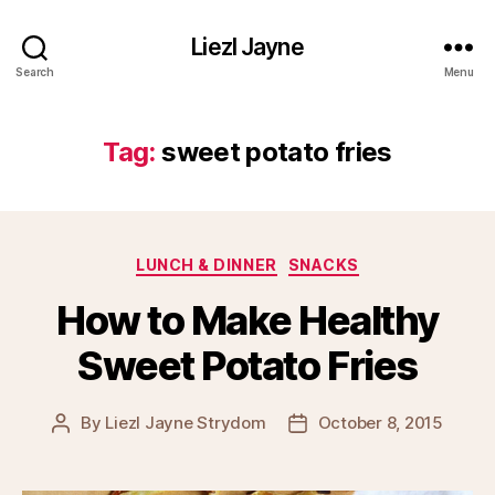
Liezl Jayne
Search
Menu
Tag:
sweet potato fries
Categories
LUNCH & DINNER
SNACKS
How to Make Healthy
Sweet Potato Fries
By
Liezl Jayne Strydom
October 8, 2015
Post
Post
author
date