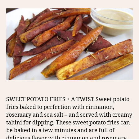
SWEET POTATO FRIES + A TWIST Sweet potato
fries baked to perfection with cinnamon,
rosemary and sea salt – and served with creamy
tahini for dipping. These sweet potato fries can
be baked in a few minutes and are full of
delicious flavor with cinnamon and rosemary