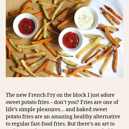
The new French Fry on the block I just adore
sweet potato fries – don’t you? Fries are one of
life’s simple pleasures… and baked sweet
potato fries are an amazing healthy alternative
to regular fast-food fries. But there’s an art to