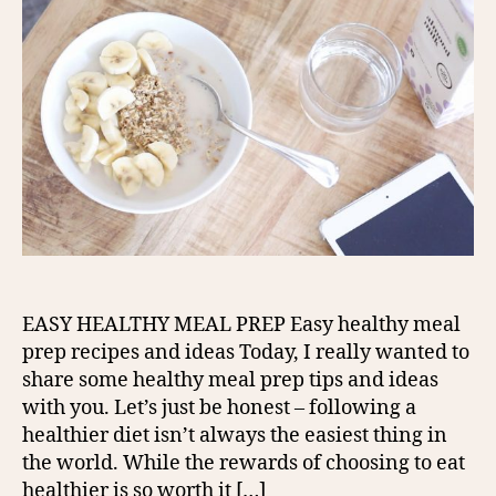
EASY HEALTHY MEAL PREP Easy healthy meal
prep recipes and ideas Today, I really wanted to
share some healthy meal prep tips and ideas
with you. Let’s just be honest – following a
healthier diet isn’t always the easiest thing in
the world. While the rewards of choosing to eat
healthier is so worth it […]