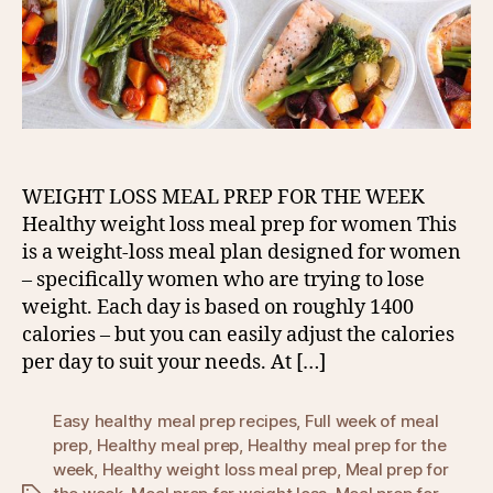
WEIGHT LOSS MEAL PREP FOR THE WEEK
Healthy weight loss meal prep for women This
is a weight-loss meal plan designed for women
– specifically women who are trying to lose
weight. Each day is based on roughly 1400
calories – but you can easily adjust the calories
per day to suit your needs. At […]
Easy healthy meal prep recipes
,
Full week of meal
prep
,
Healthy meal prep
,
Healthy meal prep for the
week
,
Healthy weight loss meal prep
,
Meal prep for