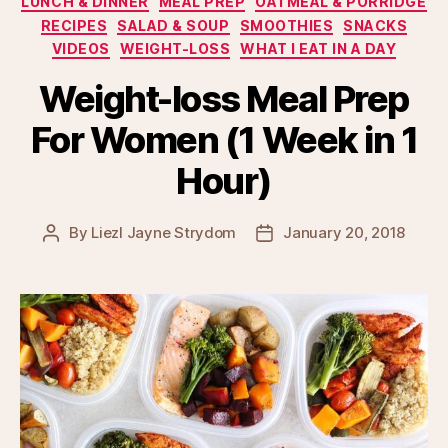
LUNCH & DINNER
MEAL PREP
OATMEAL & PORRIDGE
RECIPES
SALAD & SOUP
SMOOTHIES
SNACKS
VIDEOS
WEIGHT-LOSS
WHAT I EAT IN A DAY
Weight-loss Meal Prep
For Women (1 Week in 1
Hour)
By
Liezl Jayne Strydom
January 20, 2018
Post
Post
author
date