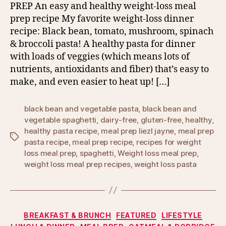
PREP An easy and healthy weight-loss meal
prep recipe My favorite weight-loss dinner
recipe: Black bean, tomato, mushroom, spinach
& broccoli pasta! A healthy pasta for dinner
with loads of veggies (which means lots of
nutrients, antioxidants and fiber) that’s easy to
make, and even easier to heat up! […]
black bean and vegetable pasta
,
black bean and
vegetable spaghetti
,
dairy-free
,
gluten-free
,
healthy
,
healthy pasta recipe
,
meal prep liezl jayne
,
meal prep
Tags
pasta recipe
,
meal prep recipe
,
recipes for weight
loss meal prep
,
spaghetti
,
Weight loss meal prep
,
weight loss meal prep recipes
,
weight loss pasta
Categories
BREAKFAST & BRUNCH
FEATURED
LIFESTYLE