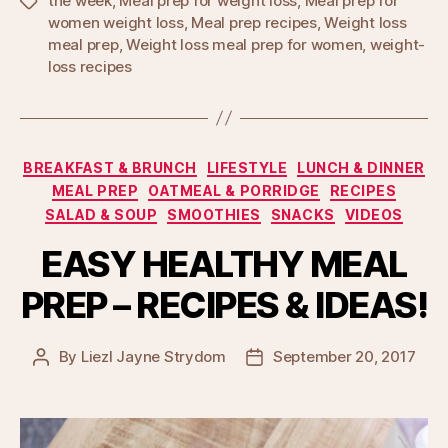
the week
,
Meal prep for weight loss
,
Meal prep for
Tags
women weight loss
,
Meal prep recipes
,
Weight loss
meal prep
,
Weight loss meal prep for women
,
weight-
loss recipes
Categories
BREAKFAST & BRUNCH
LIFESTYLE
LUNCH & DINNER
MEAL PREP
OATMEAL & PORRIDGE
RECIPES
SALAD & SOUP
SMOOTHIES
SNACKS
VIDEOS
EASY HEALTHY MEAL
PREP – RECIPES & IDEAS!
By
Liezl Jayne Strydom
September 20, 2017
Post
Post
author
date