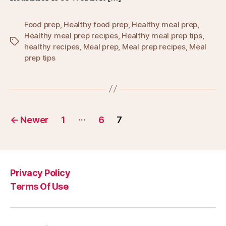
Food prep
,
Healthy food prep
,
Healthy meal prep
,
Healthy meal prep recipes
,
Healthy meal prep tips
,
Tags
healthy recipes
,
Meal prep
,
Meal prep recipes
,
Meal
prep tips
Posts
…
←
Newer
1
6
7
pagination
Privacy Policy
Terms Of Use