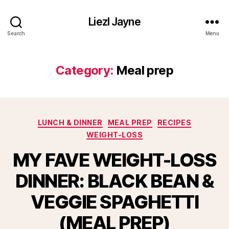
Liezl Jayne
Search
Menu
Category:
Meal prep
Categories
LUNCH & DINNER
MEAL PREP
RECIPES
WEIGHT-LOSS
MY FAVE WEIGHT-LOSS
DINNER: BLACK BEAN &
VEGGIE SPAGHETTI
(MEAL PREP)