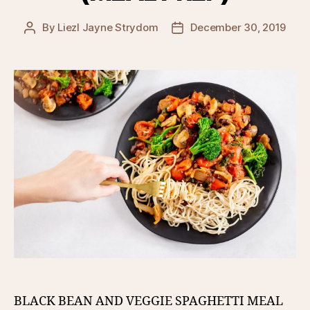
By
Liezl Jayne Strydom
December 30, 2019
Post
Post
author
date
BLACK BEAN AND VEGGIE SPAGHETTI MEAL