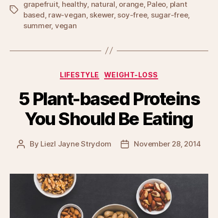
grapefruit
,
healthy
,
natural
,
orange
,
Paleo
,
plant
Tags
based
,
raw-vegan
,
skewer
,
soy-free
,
sugar-free
,
summer
,
vegan
Categories
LIFESTYLE
WEIGHT-LOSS
5 Plant-based Proteins
You Should Be Eating
By
Liezl Jayne Strydom
November 28, 2014
Post
Post
author
date