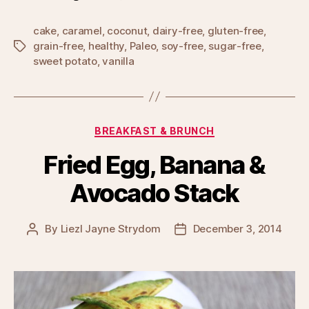
cake
,
caramel
,
coconut
,
dairy-free
,
gluten-free
,
grain-free
,
healthy
,
Paleo
,
soy-free
,
sugar-free
,
Tags
sweet potato
,
vanilla
Categories
BREAKFAST & BRUNCH
Fried Egg, Banana &
Avocado Stack
By
Liezl Jayne Strydom
December 3, 2014
Post
Post
author
date