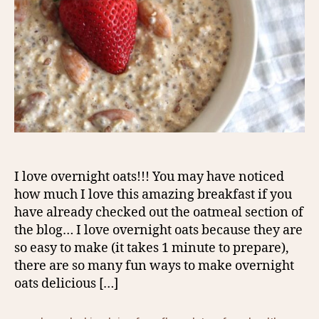
I love overnight oats!!! You may have noticed
how much I love this amazing breakfast if you
have already checked out the oatmeal section of
the blog… I love overnight oats because they are
so easy to make (it takes 1 minute to prepare),
there are so many fun ways to make overnight
oats delicious […]