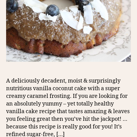
A deliciously decadent, moist & surprisingly
nutritious vanilla coconut cake with a super
creamy caramel frosting. If you are looking for
an absolutely yummy – yet totally healthy
vanilla cake recipe that tastes amazing & leaves
you feeling great then you’ve hit the jackpot! …
because this recipe is really good for you! It’s
refined sugar-free, […]