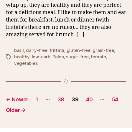
whip up, they are healthy and they are perfect
for a delicious meal. I like to make them and eat
them for breakfast, lunch or dinner (with
frittata’s there are no rules)… they are also
amazing served for brunch. […]
basil
,
dairy-free
,
frittata
,
gluten-free
,
grain-free
,
healthy
,
low-carb
,
Paleo
,
sugar-free
,
tomato
,
Tags
vegetables
Posts
…
…
←
Newer
1
38
39
40
54
pagination
Older
→