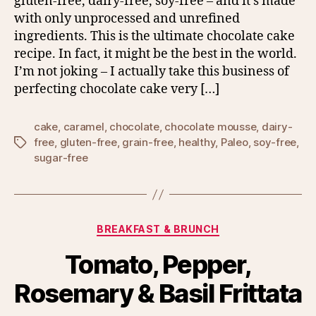
gluten-free, dairy-free, soy-free – and it’s made
with only unprocessed and unrefined
ingredients. This is the ultimate chocolate cake
recipe. In fact, it might be the best in the world.
I’m not joking – I actually take this business of
perfecting chocolate cake very […]
cake
,
caramel
,
chocolate
,
chocolate mousse
,
dairy-
free
,
gluten-free
,
grain-free
,
healthy
,
Paleo
,
soy-free
,
Tags
sugar-free
Categories
BREAKFAST & BRUNCH
Tomato, Pepper,
Rosemary & Basil Frittata