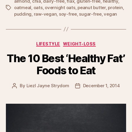
almond
,
chia
,
dairy-free
,
flax
,
gluten-free
,
healthy
,
oatmeal
,
oats
,
overnight oats
,
peanut butter
,
protein
,
Tags
pudding
,
raw-vegan
,
soy-free
,
sugar-free
,
vegan
Categories
LIFESTYLE
WEIGHT-LOSS
The 10 Best ‘Healthy Fat’
Foods to Eat
By
Liezl Jayne Strydom
December 1, 2014
Post
Post
author
date