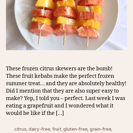
These frozen citrus skewers are the bomb!
These fruit kebabs make the perfect frozen
summer treat… and they are absolutely healthy!
Did I mention that they are also super easy to
make? Yep, I told you – perfect. Last week I was
eating a grapefruit and I wondered what it
would be like if the […]
citrus
,
dairy-free
,
fruit
,
gluten-free
,
grain-free
,