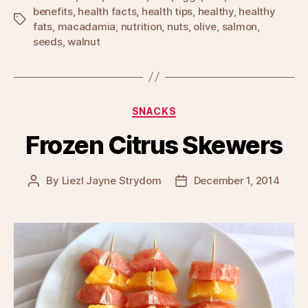
benefits
,
health facts
,
health tips
,
healthy
,
healthy
Tags
fats
,
macadamia
,
nutrition
,
nuts
,
olive
,
salmon
,
seeds
,
walnut
Categories
SNACKS
Frozen Citrus Skewers
By
Liezl Jayne Strydom
December 1, 2014
Post
Post
author
date