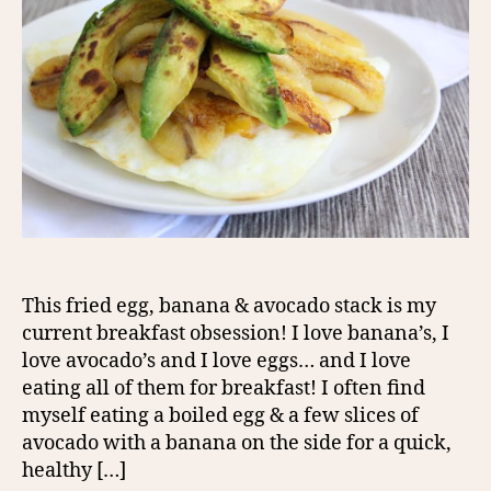
This fried egg, banana & avocado stack is my
current breakfast obsession! I love banana’s, I
love avocado’s and I love eggs… and I love
eating all of them for breakfast! I often find
myself eating a boiled egg & a few slices of
avocado with a banana on the side for a quick,
healthy […]