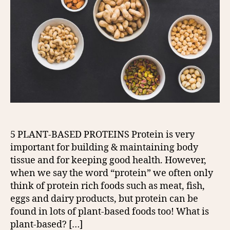
5 PLANT-BASED PROTEINS Protein is very
important for building & maintaining body
tissue and for keeping good health. However,
when we say the word “protein” we often only
think of protein rich foods such as meat, fish,
eggs and dairy products, but protein can be
found in lots of plant-based foods too! What is
plant-based? […]