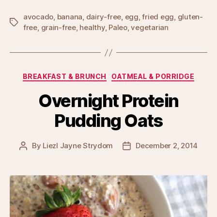
avocado
,
banana
,
dairy-free
,
egg
,
fried egg
,
gluten-
Tags
free
,
grain-free
,
healthy
,
Paleo
,
vegetarian
Categories
BREAKFAST & BRUNCH
OATMEAL & PORRIDGE
Overnight Protein
Pudding Oats
By
Liezl Jayne Strydom
December 2, 2014
Post
Post
author
date