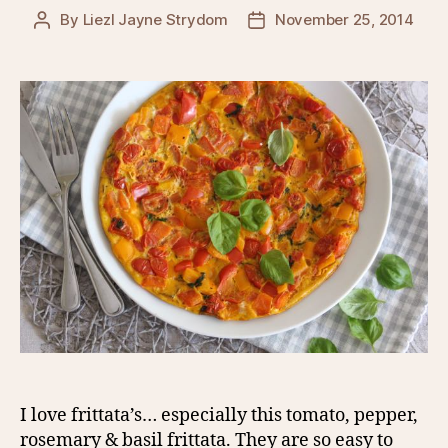
By
Liezl Jayne Strydom
November 25, 2014
Post
Post
author
date
I love frittata’s… especially this tomato, pepper,
rosemary & basil frittata. They are so easy to