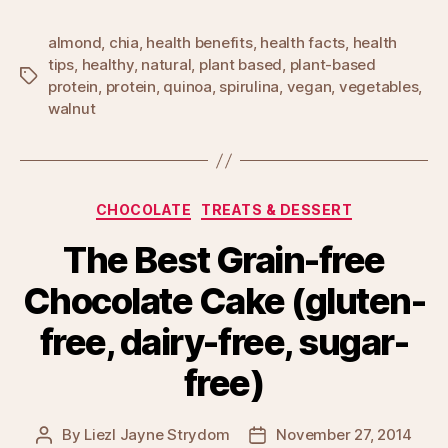
almond
,
chia
,
health benefits
,
health facts
,
health
tips
,
healthy
,
natural
,
plant based
,
plant-based
Tags
protein
,
protein
,
quinoa
,
spirulina
,
vegan
,
vegetables
,
walnut
Categories
CHOCOLATE
TREATS & DESSERT
The Best Grain-free
Chocolate Cake (gluten-
free, dairy-free, sugar-
free)
By
Liezl Jayne Strydom
November 27, 2014
Post
Post