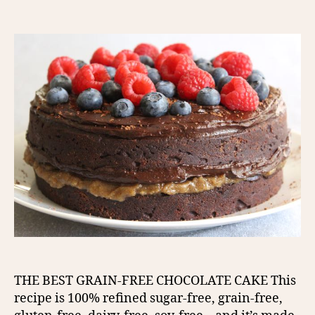
author
date
THE BEST GRAIN-FREE CHOCOLATE CAKE This
recipe is 100% refined sugar-free, grain-free,