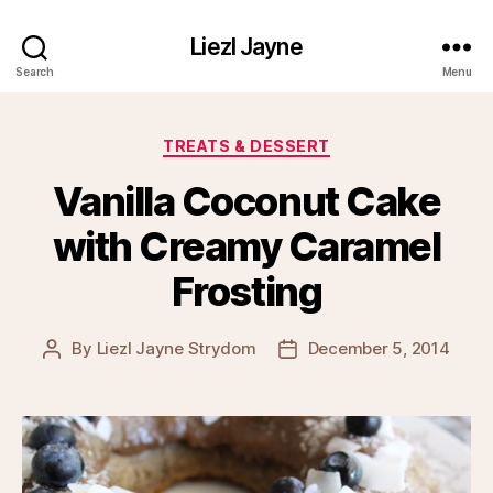
Liezl Jayne
Search
Menu
Categories
TREATS & DESSERT
Vanilla Coconut Cake
with Creamy Caramel
Frosting
By
Liezl Jayne Strydom
December 5, 2014
Post
Post
author
date