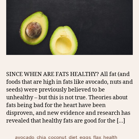
SINCE WHEN ARE FATS HEALTHY? All fat (and
foods that are high in fats like avocado, nuts and
seeds) were previously believed to be
unhealthy – but this is not true. Theories about
fats being bad for the heart have been
disproven, and new evidence and research has
revealed that healthy fats are good for the […]
avocado
,
chia
,
coconut
,
diet
,
eggs
,
flax
,
health