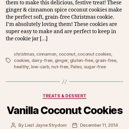
them to make this delicious, festive treat! These
ginger & cinnamon spice coconut cookies make
the perfect soft, grain-free Christmas cookie.
I’m absolutely loving them! These cookies are
super easy to make and are perfect to keep in
the cookie jar […]
christmas
,
cinnamon
,
coconut
,
coconut cookies
,
cookies
,
dairy-free
,
ginger
,
gluten-free
,
grain-free
,
Tags
healthy
,
low-carb
,
nut-free
,
Paleo
,
sugar-free
Categories
TREATS & DESSERT
Vanilla Coconut Cookies
By
Liezl Jayne Strydom
December 11, 2014
Post
Post