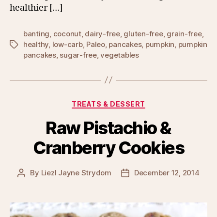
healthier […]
banting
,
coconut
,
dairy-free
,
gluten-free
,
grain-free
,
healthy
,
low-carb
,
Paleo
,
pancakes
,
pumpkin
,
pumpkin
Tags
pancakes
,
sugar-free
,
vegetables
Categories
TREATS & DESSERT
Raw Pistachio &
Cranberry Cookies
By
Liezl Jayne Strydom
December 12, 2014
Post
Post
author
date