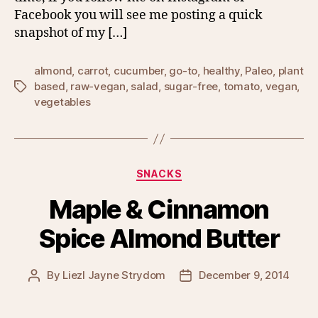
Facebook you will see me posting a quick
snapshot of my […]
almond
,
carrot
,
cucumber
,
go-to
,
healthy
,
Paleo
,
plant
based
,
raw-vegan
,
salad
,
sugar-free
,
tomato
,
vegan
,
Tags
vegetables
Categories
SNACKS
Maple & Cinnamon
Spice Almond Butter
By
Liezl Jayne Strydom
December 9, 2014
Post
Post
author
date