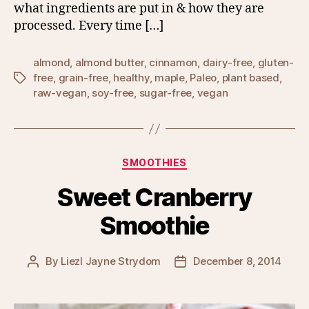
what ingredients are put in & how they are
processed. Every time […]
almond
,
almond butter
,
cinnamon
,
dairy-free
,
gluten-
free
,
grain-free
,
healthy
,
maple
,
Paleo
,
plant based
,
Tags
raw-vegan
,
soy-free
,
sugar-free
,
vegan
Categories
SMOOTHIES
Sweet Cranberry
Smoothie
By
Liezl Jayne Strydom
December 8, 2014
Post
Post
author
date