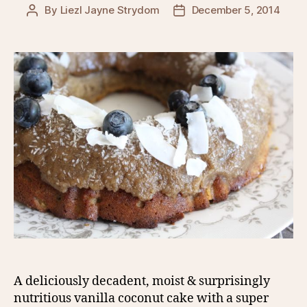
By
Liezl Jayne Strydom
December 5, 2014
Post
Post
author
date
A deliciously decadent, moist & surprisingly
nutritious vanilla coconut cake with a super