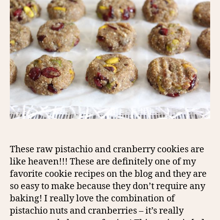
These raw pistachio and cranberry cookies are
like heaven!!! These are definitely one of my
favorite cookie recipes on the blog and they are
so easy to make because they don’t require any
baking! I really love the combination of
pistachio nuts and cranberries – it’s really