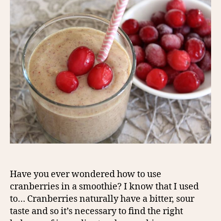
Have you ever wondered how to use
cranberries in a smoothie? I know that I used
to… Cranberries naturally have a bitter, sour
taste and so it’s necessary to find the right