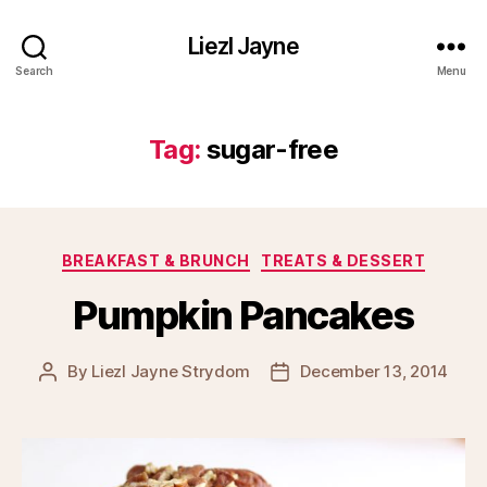
Liezl Jayne
Search
Menu
Tag:
sugar-free
Categories
BREAKFAST & BRUNCH
TREATS & DESSERT
Pumpkin Pancakes
By
Liezl Jayne Strydom
December 13, 2014
Post
Post
author
date