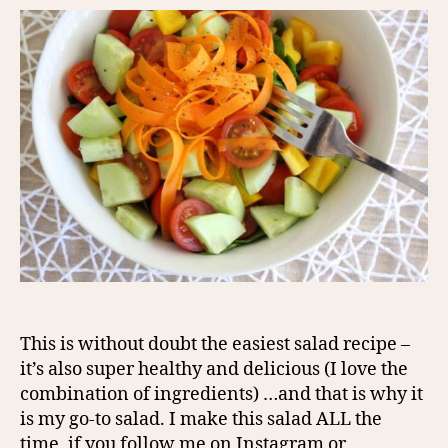
This is without doubt the easiest salad recipe –
it’s also super healthy and delicious (I love the
combination of ingredients) …and that is why it
is my go-to salad. I make this salad ALL the
time, if you follow me on Instagram or