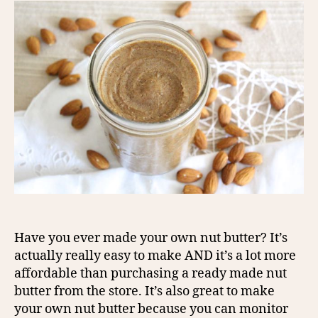
Have you ever made your own nut butter? It’s
actually really easy to make AND it’s a lot more
affordable than purchasing a ready made nut
butter from the store. It’s also great to make
your own nut butter because you can monitor