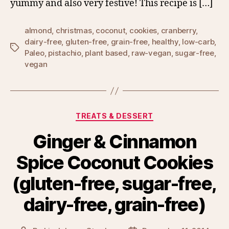
yummy and also very festive! This recipe is […]
almond
,
christmas
,
coconut
,
cookies
,
cranberry
,
dairy-free
,
gluten-free
,
grain-free
,
healthy
,
low-carb
,
Tags
Paleo
,
pistachio
,
plant based
,
raw-vegan
,
sugar-free
,
vegan
Categories
TREATS & DESSERT
Ginger & Cinnamon
Spice Coconut Cookies
(gluten-free, sugar-free,
dairy-free, grain-free)