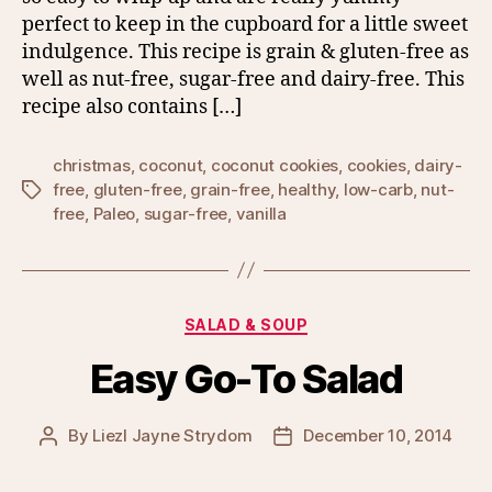
perfect to keep in the cupboard for a little sweet
indulgence. This recipe is grain & gluten-free as
well as nut-free, sugar-free and dairy-free. This
recipe also contains […]
christmas
,
coconut
,
coconut cookies
,
cookies
,
dairy-
free
,
gluten-free
,
grain-free
,
healthy
,
low-carb
,
nut-
Tags
free
,
Paleo
,
sugar-free
,
vanilla
Categories
SALAD & SOUP
Easy Go-To Salad
By
Liezl Jayne Strydom
December 10, 2014
Post
Post
author
date