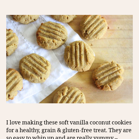
author
date
I love making these soft vanilla coconut cookies
for a healthy, grain & gluten-free treat. They are
so easy to whip up and are really yummy –