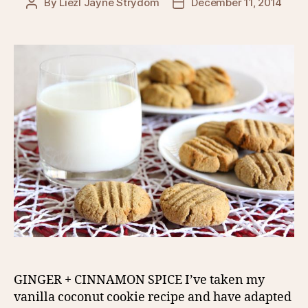
By
Liezl Jayne Strydom
December 11, 2014
Post
Post
author
date
GINGER + CINNAMON SPICE I’ve taken my
vanilla coconut cookie recipe and have adapted