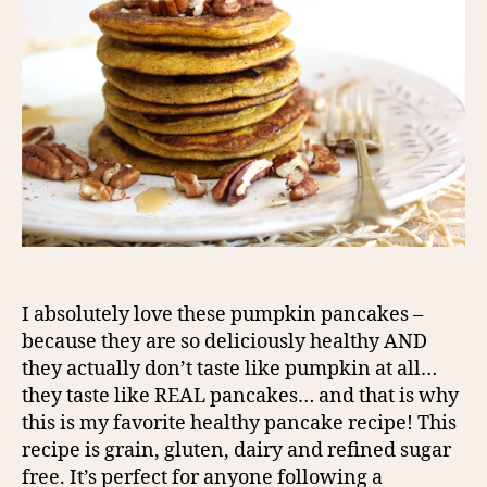
I absolutely love these pumpkin pancakes –
because they are so deliciously healthy AND
they actually don’t taste like pumpkin at all…
they taste like REAL pancakes… and that is why
this is my favorite healthy pancake recipe! This
recipe is grain, gluten, dairy and refined sugar
free. It’s perfect for anyone following a