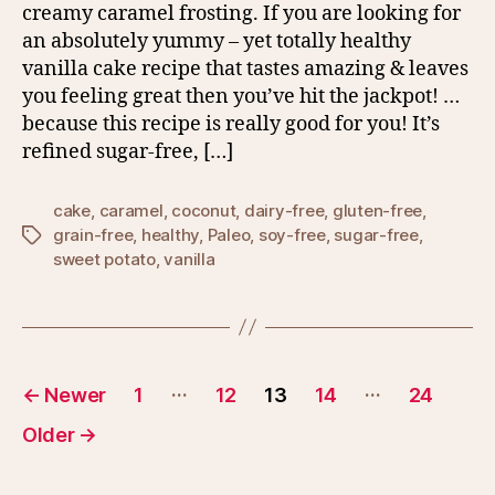
creamy caramel frosting. If you are looking for
an absolutely yummy – yet totally healthy
vanilla cake recipe that tastes amazing & leaves
you feeling great then you’ve hit the jackpot! …
because this recipe is really good for you! It’s
refined sugar-free, […]
cake
,
caramel
,
coconut
,
dairy-free
,
gluten-free
,
grain-free
,
healthy
,
Paleo
,
soy-free
,
sugar-free
,
Tags
sweet potato
,
vanilla
Posts
…
…
←
Newer
1
12
13
14
24
pagination
Older
→