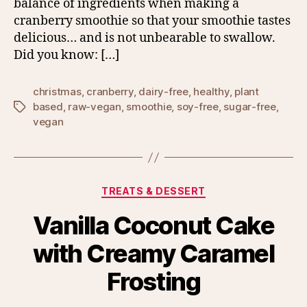
balance of ingredients when making a
cranberry smoothie so that your smoothie tastes
delicious… and is not unbearable to swallow.
Did you know: […]
christmas
,
cranberry
,
dairy-free
,
healthy
,
plant
based
,
raw-vegan
,
smoothie
,
soy-free
,
sugar-free
,
Tags
vegan
Categories
TREATS & DESSERT
Vanilla Coconut Cake
with Creamy Caramel
Frosting