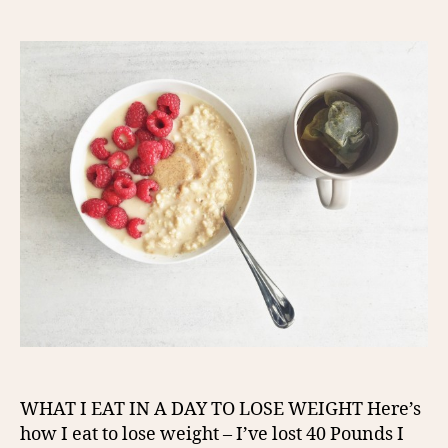
author
date
WHAT I EAT IN A DAY TO LOSE WEIGHT Here’s
how I eat to lose weight – I’ve lost 40 Pounds I