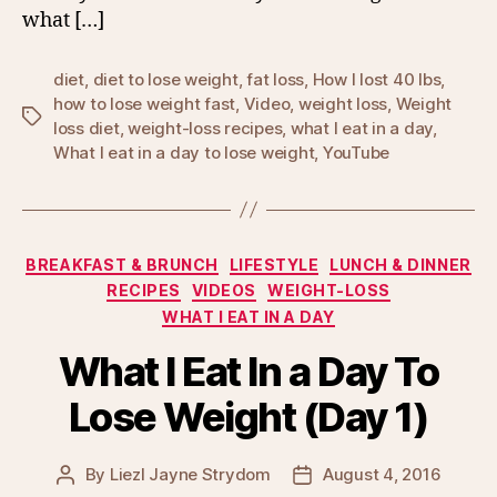
what […]
diet
,
diet to lose weight
,
fat loss
,
How I lost 40 lbs
,
how to lose weight fast
,
Video
,
weight loss
,
Weight
Tags
loss diet
,
weight-loss recipes
,
what I eat in a day
,
What I eat in a day to lose weight
,
YouTube
Categories
BREAKFAST & BRUNCH
LIFESTYLE
LUNCH & DINNER
RECIPES
VIDEOS
WEIGHT-LOSS
WHAT I EAT IN A DAY
What I Eat In a Day To
Lose Weight (Day 1)
By
Liezl Jayne Strydom
August 4, 2016
Post
Post