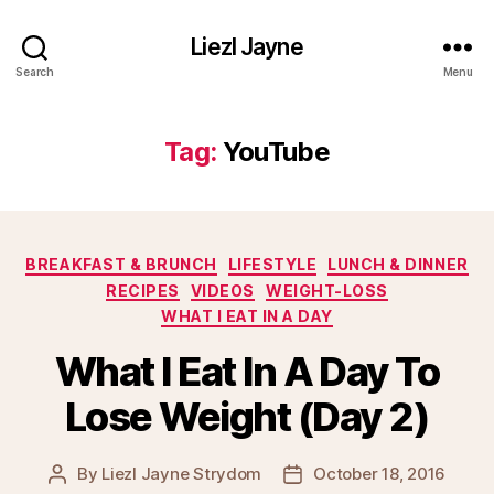
Liezl Jayne
Search
Menu
Tag:
YouTube
Categories
BREAKFAST & BRUNCH
LIFESTYLE
LUNCH & DINNER
RECIPES
VIDEOS
WEIGHT-LOSS
WHAT I EAT IN A DAY
What I Eat In A Day To
Lose Weight (Day 2)
By
Liezl Jayne Strydom
October 18, 2016
Post
Post