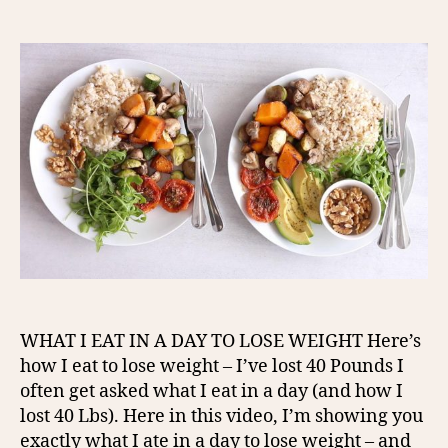
author
date
WHAT I EAT IN A DAY TO LOSE WEIGHT Here’s
how I eat to lose weight – I’ve lost 40 Pounds I
often get asked what I eat in a day (and how I
lost 40 Lbs). Here in this video, I’m showing you
exactly what I ate in a day to lose weight – and