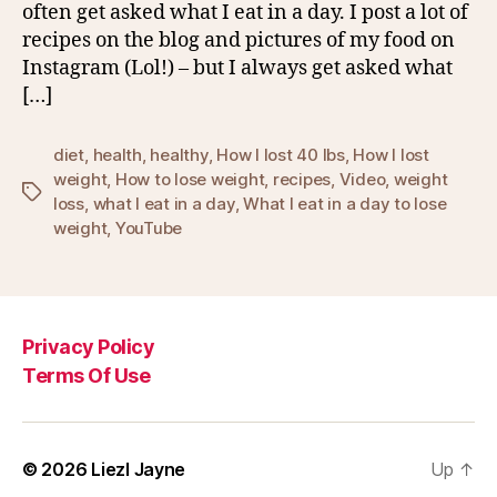
often get asked what I eat in a day. I post a lot of
recipes on the blog and pictures of my food on
Instagram (Lol!) – but I always get asked what
[…]
diet
,
health
,
healthy
,
How I lost 40 lbs
,
How I lost
weight
,
How to lose weight
,
recipes
,
Video
,
weight
Tags
loss
,
what I eat in a day
,
What I eat in a day to lose
weight
,
YouTube
Privacy Policy
Terms Of Use
© 2026
Liezl Jayne
Up
↑