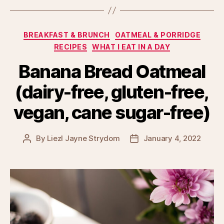
Categories
BREAKFAST & BRUNCH
OATMEAL & PORRIDGE
RECIPES
WHAT I EAT IN A DAY
Banana Bread Oatmeal
(dairy-free, gluten-free,
vegan, cane sugar-free)
By
Liezl Jayne Strydom
January 4, 2022
Post
Post
author
date