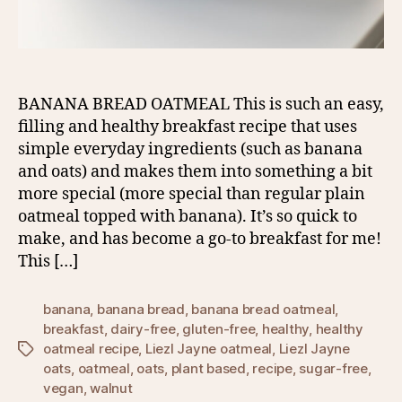
BANANA BREAD OATMEAL This is such an easy,
filling and healthy breakfast recipe that uses
simple everyday ingredients (such as banana
and oats) and makes them into something a bit
more special (more special than regular plain
oatmeal topped with banana). It’s so quick to
make, and has become a go-to breakfast for me!
This […]
banana
,
banana bread
,
banana bread oatmeal
,
breakfast
,
dairy-free
,
gluten-free
,
healthy
,
healthy
oatmeal recipe
,
Liezl Jayne oatmeal
,
Liezl Jayne
Tags
oats
,
oatmeal
,
oats
,
plant based
,
recipe
,
sugar-free
,
vegan
,
walnut