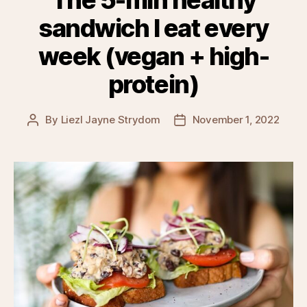
sandwich I eat every
week (vegan + high-
protein)
By
Liezl Jayne Strydom
November 1, 2022
Post
Post
author
date