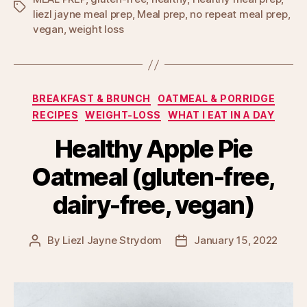
Tags
liezl jayne meal prep
,
Meal prep
,
no repeat meal prep
,
vegan
,
weight loss
Categories
BREAKFAST & BRUNCH
OATMEAL & PORRIDGE
RECIPES
WEIGHT-LOSS
WHAT I EAT IN A DAY
Healthy Apple Pie
Oatmeal (gluten-free,
dairy-free, vegan)
By
Liezl Jayne Strydom
January 15, 2022
Post
Post
author
date