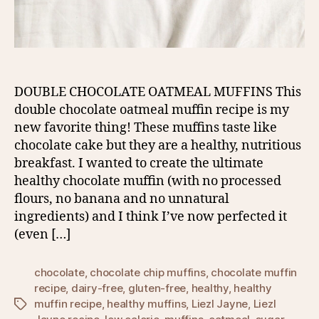
DOUBLE CHOCOLATE OATMEAL MUFFINS This
double chocolate oatmeal muffin recipe is my
new favorite thing! These muffins taste like
chocolate cake but they are a healthy, nutritious
breakfast. I wanted to create the ultimate
healthy chocolate muffin (with no processed
flours, no banana and no unnatural
ingredients) and I think I’ve now perfected it
(even […]
chocolate
,
chocolate chip muffins
,
chocolate muffin
recipe
,
dairy-free
,
gluten-free
,
healthy
,
healthy
muffin recipe
,
healthy muffins
,
Liezl Jayne
,
Liezl
Tags