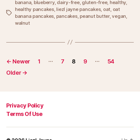
banana
,
blueberry
,
dairy-free
,
gluten-free
,
healthy
,
healthy pancakes
,
liezl jayne pancakes
,
oat
,
oat
Tags
banana pancakes
,
pancakes
,
peanut butter
,
vegan
,
walnut
Posts
…
…
←
Newer
1
7
8
9
54
pagination
Older
→
Privacy Policy
Terms Of Use