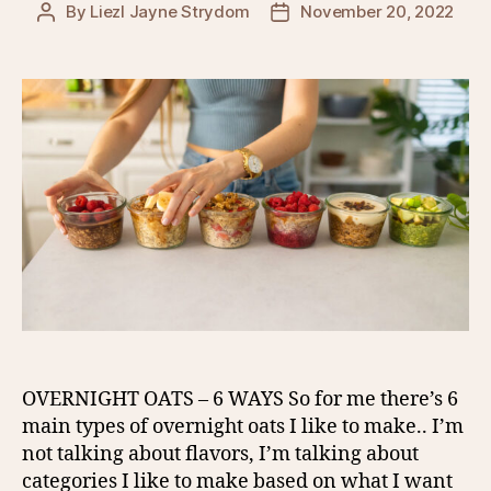
By
Liezl Jayne Strydom
November 20, 2022
Post
Post
author
date
OVERNIGHT OATS – 6 WAYS So for me there’s 6
main types of overnight oats I like to make.. I’m
not talking about flavors, I’m talking about
categories I like to make based on what I want