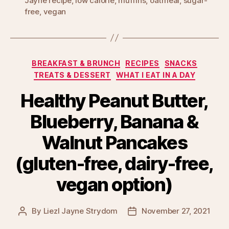
Jayne recipe
,
low calorie
,
muffins
,
oatmeal
,
sugar-
free
,
vegan
Categories
BREAKFAST & BRUNCH
RECIPES
SNACKS
TREATS & DESSERT
WHAT I EAT IN A DAY
Healthy Peanut Butter,
Blueberry, Banana &
Walnut Pancakes
(gluten-free, dairy-free,
vegan option)
By
Liezl Jayne Strydom
November 27, 2021
Post
Post
author
date