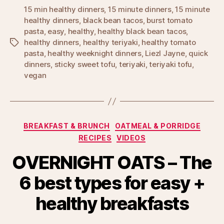
15 min healthy dinners
,
15 minute dinners
,
15 minute
healthy dinners
,
black bean tacos
,
burst tomato
pasta
,
easy
,
healthy
,
healthy black bean tacos
,
healthy dinners
,
healthy teriyaki
,
healthy tomato
Tags
pasta
,
healthy weeknight dinners
,
Liezl Jayne
,
quick
dinners
,
sticky sweet tofu
,
teriyaki
,
teriyaki tofu
,
vegan
Categories
BREAKFAST & BRUNCH
OATMEAL & PORRIDGE
RECIPES
VIDEOS
OVERNIGHT OATS – The
6 best types for easy +
healthy breakfasts