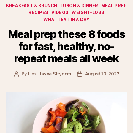
Categories
BREAKFAST & BRUNCH
LUNCH & DINNER
MEAL PREP
RECIPES
VIDEOS
WEIGHT-LOSS
WHAT I EAT IN A DAY
Meal prep these 8 foods
for fast, healthy, no-
repeat meals all week
By
Liezl Jayne Strydom
August 10, 2022
Post
Post
author
date