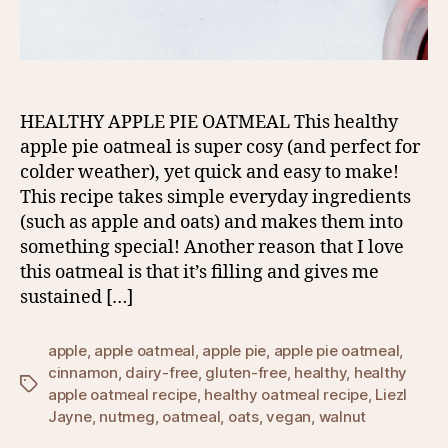
HEALTHY APPLE PIE OATMEAL This healthy
apple pie oatmeal is super cosy (and perfect for
colder weather), yet quick and easy to make!
This recipe takes simple everyday ingredients
(such as apple and oats) and makes them into
something special! Another reason that I love
this oatmeal is that it’s filling and gives me
sustained […]
apple
,
apple oatmeal
,
apple pie
,
apple pie oatmeal
,
cinnamon
,
dairy-free
,
gluten-free
,
healthy
,
healthy
Tags
apple oatmeal recipe
,
healthy oatmeal recipe
,
Liezl
Jayne
,
nutmeg
,
oatmeal
,
oats
,
vegan
,
walnut