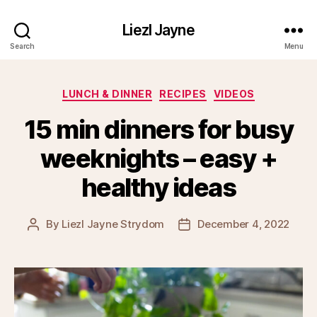
Liezl Jayne
Search
Menu
Categories
LUNCH & DINNER
RECIPES
VIDEOS
15 min dinners for busy
weeknights – easy +
healthy ideas
By
Liezl Jayne Strydom
December 4, 2022
Post
Post
author
date