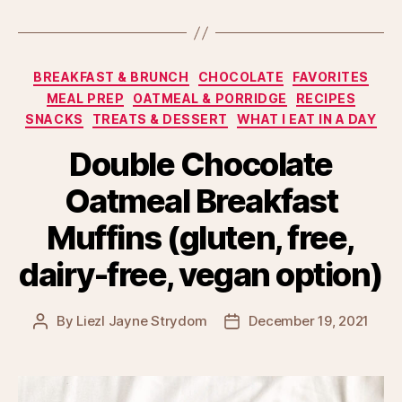
Categories
BREAKFAST & BRUNCH
CHOCOLATE
FAVORITES
MEAL PREP
OATMEAL & PORRIDGE
RECIPES
SNACKS
TREATS & DESSERT
WHAT I EAT IN A DAY
Double Chocolate
Oatmeal Breakfast
Muffins (gluten, free,
dairy-free, vegan option)
By
Liezl Jayne Strydom
December 19, 2021
Post
Post
author
date