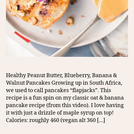
Healthy Peanut Butter, Blueberry, Banana &
Walnut Pancakes Growing up in South Africa,
we used to call pancakes “flapjacks”. This
recipe is a fun spin on my classic oat & banana
pancake recipe (from this video). I love having
it with just a drizzle of maple syrup on top!
Calories: roughly 460 (vegan alt 360 […]