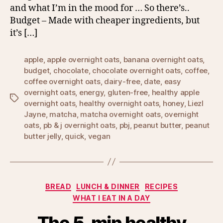
and what I’m in the mood for … So there’s..
Budget – Made with cheaper ingredients, but
it’s […]
apple
,
apple overnight oats
,
banana overnight oats
,
budget
,
chocolate
,
chocolate overnight oats
,
coffee
,
coffee overnight oats
,
dairy-free
,
date
,
easy
overnight oats
,
energy
,
gluten-free
,
healthy apple
Tags
overnight oats
,
healthy overnight oats
,
honey
,
Liezl
Jayne
,
matcha
,
matcha overnight oats
,
overnight
oats
,
pb & j overnight oats
,
pbj
,
peanut butter
,
peanut
butter jelly
,
quick
,
vegan
Categories
BREAD
LUNCH & DINNER
RECIPES
WHAT I EAT IN A DAY
The 5-min healthy