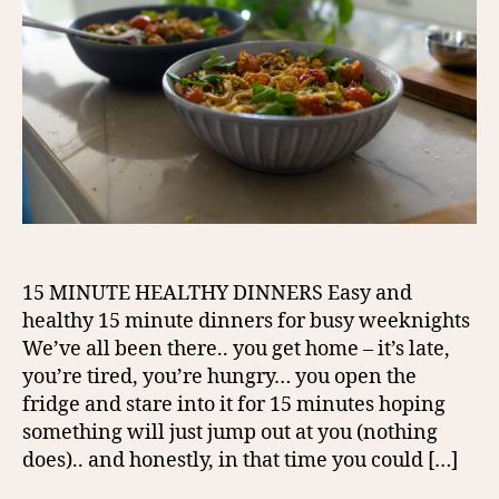
15 MINUTE HEALTHY DINNERS Easy and
healthy 15 minute dinners for busy weeknights
We’ve all been there.. you get home – it’s late,
you’re tired, you’re hungry… you open the
fridge and stare into it for 15 minutes hoping
something will just jump out at you (nothing
does).. and honestly, in that time you could […]