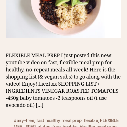
FLEXIBLE MEAL PREP I just posted this new
youtube video on fast, flexible meal prep for
healthy, no-repeat meals all week! Here is the
shopping list (& vegan subs) to go along with the
video! Enjoy! Liezl xx SHOPPING LIST /
INGREDIENTS VINEGAR ROASTED TOMATOES
-450g baby tomatoes -2 teaspoons oil (i use
avocado oil) […]
dairy-free
,
fast healthy meal prep
,
flexible
,
FLEXIBLE
MEAL PREP
,
gluten-free
,
healthy
,
Healthy meal prep
,