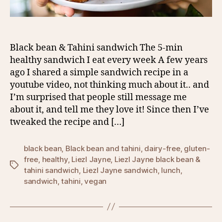
Black bean & Tahini sandwich The 5-min
healthy sandwich I eat every week A few years
ago I shared a simple sandwich recipe in a
youtube video, not thinking much about it.. and
I’m surprised that people still message me
about it, and tell me they love it! Since then I’ve
tweaked the recipe and […]
black bean
,
Black bean and tahini
,
dairy-free
,
gluten-
free
,
healthy
,
Liezl Jayne
,
Liezl Jayne black bean &
Tags
tahini sandwich
,
Liezl Jayne sandwich
,
lunch
,
sandwich
,
tahini
,
vegan