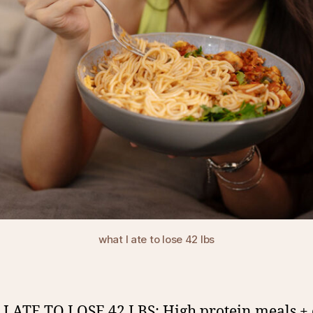
what I ate to lose 42 lbs
 ATE TO LOSE 42 LBS: High protein meals + 