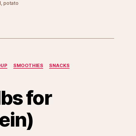
l
,
potato
OUP
SMOOTHIES
SNACKS
lbs for
ein)