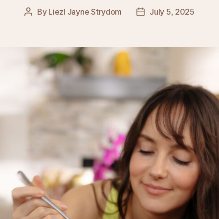
By
Liezl Jayne Strydom
July 5, 2025
Post
Post
author
date