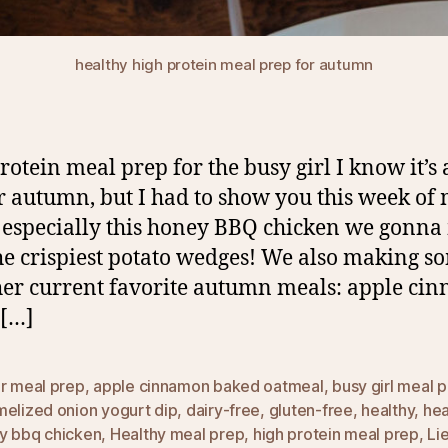
healthy high protein meal prep for autumn
rotein meal prep for the busy girl I know it’s a
or autumn, but I had to show you this week of
 especially this honey BBQ chicken we gonn
he crispiest potato wedges! We also making s
er current favorite autumn meals: apple ci
 […]
ur meal prep
,
apple cinnamon baked oatmeal
,
busy girl meal 
melized onion yogurt dip
,
dairy-free
,
gluten-free
,
healthy
,
hea
y bbq chicken
,
Healthy meal prep
,
high protein meal prep
,
Li