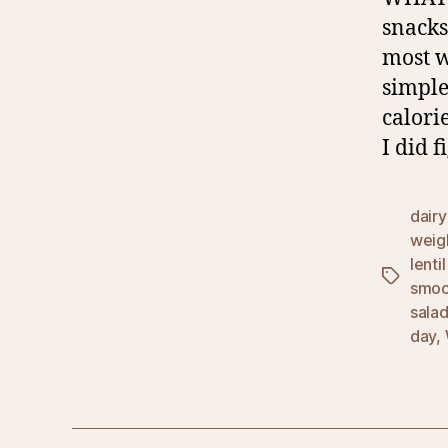
snacks
most w
simple
calori
I did f
dairy
weigh
lenti
Tags
smoo
sala
day
,