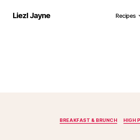
Liezl Jayne
Recipes
BREAKFAST & BRUNCH
HIGH 