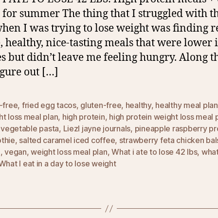
 for summer The thing that I struggled with t
hen I was trying to lose weight was finding r
, healthy, nice-tasting meals that were lower 
es but didn’t leave me feeling hungry. Along t
igure out […]
-free
,
fried egg tacos
,
gluten-free
,
healthy
,
healthy meal plan
t loss meal plan
,
high protein
,
high protein weight loss meal 
l vegetable pasta
,
Liezl jayne journals
,
pineapple raspberry pr
thie
,
salted caramel iced coffee
,
strawberry feta chicken ba
d
,
vegan
,
weight loss meal plan
,
What i ate to lose 42 lbs
,
what 
What I eat in a day to lose weight