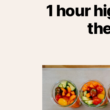
1 hour hi
the