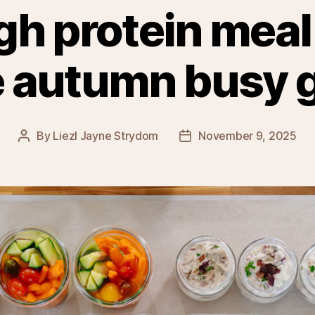
gh protein meal
 autumn busy g
By
Liezl Jayne Strydom
November 9, 2025
Post
Post
author
date