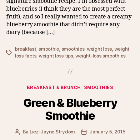
signature smoothie recipe. I’m obsessed with
blueberries (I think they are the most perfect
fruit), and so I really wanted to create a creamy
blueberry smoothie that didn’t require any
dairy (because […]
breakfast
,
smoothie
,
smoothies
,
weight loss
,
weight
Tags
loss facts
,
weight loss tips
,
weight-loss smoothies
Categories
BREAKFAST & BRUNCH
SMOOTHIES
Green & Blueberry
Smoothie
By
Liezl Jayne Strydom
January 5, 2015
Post
Post
author
date