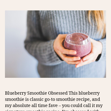
author
date
Blueberry Smoothie Obsessed This blueberry
smoothie is classic go-to smoothie recipe, and
my absolute all time fave – you could call it my