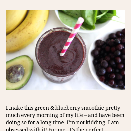
I make this green & blueberry smoothie pretty
much every morning of my life – and have been
doing so for a long time. I’m not kidding. I am
obsessed with it! For me, it’s the perfect