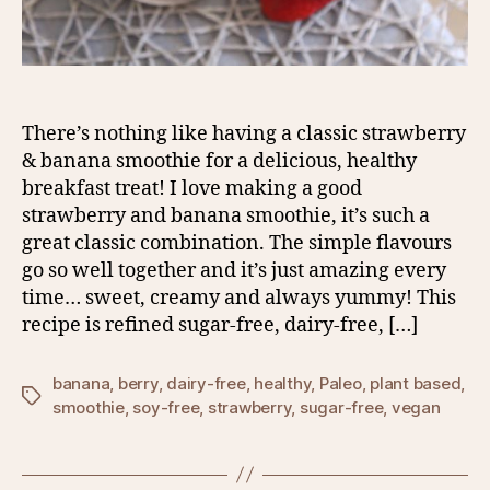
There’s nothing like having a classic strawberry
& banana smoothie for a delicious, healthy
breakfast treat! I love making a good
strawberry and banana smoothie, it’s such a
great classic combination. The simple flavours
go so well together and it’s just amazing every
time… sweet, creamy and always yummy! This
recipe is refined sugar-free, dairy-free, […]
banana
,
berry
,
dairy-free
,
healthy
,
Paleo
,
plant based
,
Tags
smoothie
,
soy-free
,
strawberry
,
sugar-free
,
vegan