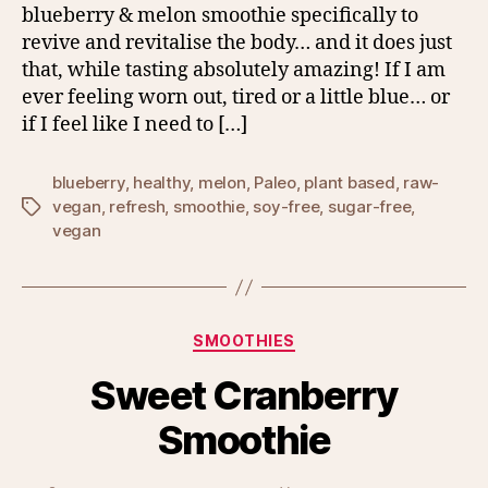
blueberry & melon smoothie specifically to
revive and revitalise the body… and it does just
that, while tasting absolutely amazing! If I am
ever feeling worn out, tired or a little blue… or
if I feel like I need to […]
blueberry
,
healthy
,
melon
,
Paleo
,
plant based
,
raw-
vegan
,
refresh
,
smoothie
,
soy-free
,
sugar-free
,
Tags
vegan
Categories
SMOOTHIES
Sweet Cranberry
Smoothie