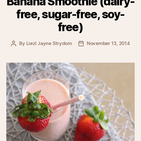
Banana Smoothie (dairy-
free, sugar-free, soy-
free)
By
Liezl Jayne Strydom
November 13, 2014
Post
Post
author
date