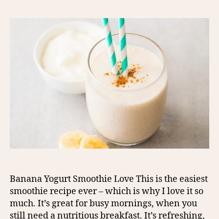
Banana Yogurt Smoothie Love This is the easiest
smoothie recipe ever – which is why I love it so
much. It’s great for busy mornings, when you
still need a nutritious breakfast. It’s refreshing,