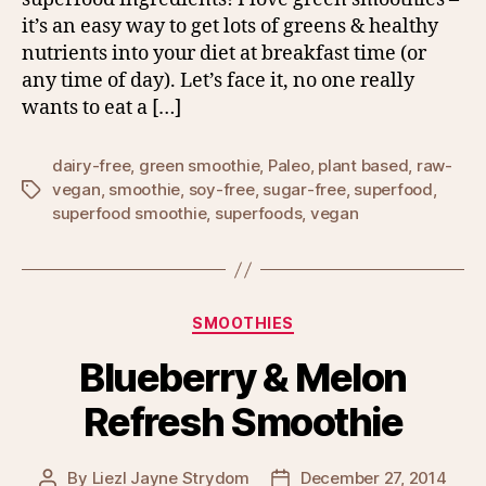
it’s an easy way to get lots of greens & healthy
nutrients into your diet at breakfast time (or
any time of day). Let’s face it, no one really
wants to eat a […]
dairy-free
,
green smoothie
,
Paleo
,
plant based
,
raw-
vegan
,
smoothie
,
soy-free
,
sugar-free
,
superfood
,
Tags
superfood smoothie
,
superfoods
,
vegan
Categories
SMOOTHIES
Blueberry & Melon
Refresh Smoothie
By
Liezl Jayne Strydom
December 27, 2014
Post
Post