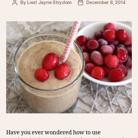
By
Liezl Jayne Strydom
December 8, 2014
Post
Post
author
date
Have you ever wondered how to use