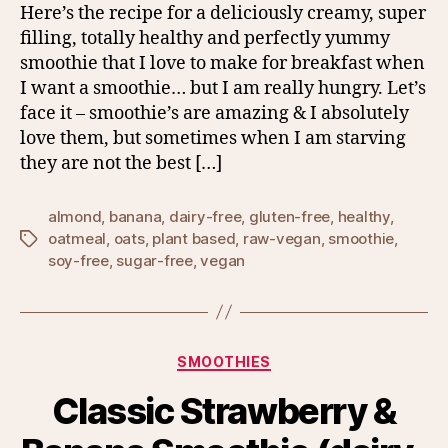
Here’s the recipe for a deliciously creamy, super
filling, totally healthy and perfectly yummy
smoothie that I love to make for breakfast when
I want a smoothie… but I am really hungry. Let’s
face it – smoothie’s are amazing & I absolutely
love them, but sometimes when I am starving
they are not the best […]
almond
,
banana
,
dairy-free
,
gluten-free
,
healthy
,
oatmeal
,
oats
,
plant based
,
raw-vegan
,
smoothie
,
Tags
soy-free
,
sugar-free
,
vegan
Categories
SMOOTHIES
Classic Strawberry &