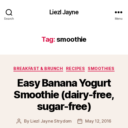
Liezl Jayne
Search
Menu
Tag:
smoothie
Categories
BREAKFAST & BRUNCH
RECIPES
SMOOTHIES
Easy Banana Yogurt
Smoothie (dairy-free,
sugar-free)
By
Liezl Jayne Strydom
May 12, 2016
Post
Post
author
date