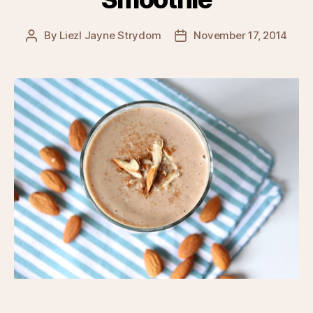
By
Liezl Jayne Strydom
November 17, 2014
Post
Post
author
date