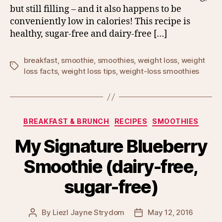
but still filling – and it also happens to be
conveniently low in calories! This recipe is
healthy, sugar-free and dairy-free […]
breakfast
,
smoothie
,
smoothies
,
weight loss
,
weight
Tags
loss facts
,
weight loss tips
,
weight-loss smoothies
Categories
BREAKFAST & BRUNCH
RECIPES
SMOOTHIES
My Signature Blueberry
Smoothie (dairy-free,
sugar-free)
By
Liezl Jayne Strydom
May 12, 2016
Post
Post