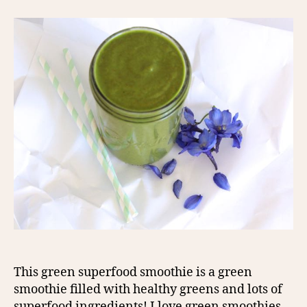
This green superfood smoothie is a green
smoothie filled with healthy greens and lots of
superfood ingredients! I love green smoothies –