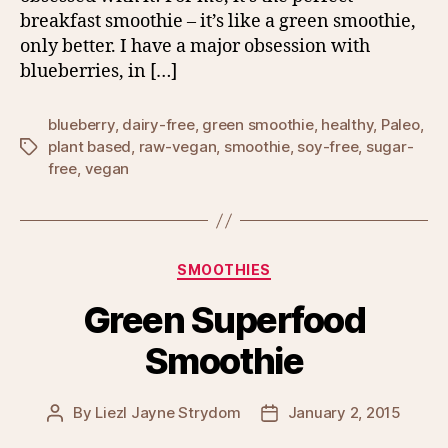
breakfast smoothie – it’s like a green smoothie,
only better. I have a major obsession with
blueberries, in […]
blueberry
,
dairy-free
,
green smoothie
,
healthy
,
Paleo
,
plant based
,
raw-vegan
,
smoothie
,
soy-free
,
sugar-
Tags
free
,
vegan
Categories
SMOOTHIES
Green Superfood
Smoothie
By
Liezl Jayne Strydom
January 2, 2015
Post
Post
author
date