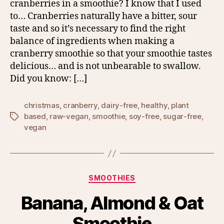
cranberries in a smoothie? I know that I used
to… Cranberries naturally have a bitter, sour
taste and so it’s necessary to find the right
balance of ingredients when making a
cranberry smoothie so that your smoothie tastes
delicious… and is not unbearable to swallow.
Did you know: […]
christmas
,
cranberry
,
dairy-free
,
healthy
,
plant
based
,
raw-vegan
,
smoothie
,
soy-free
,
sugar-free
,
Tags
vegan
Categories
SMOOTHIES
Banana, Almond & Oat
Smoothie