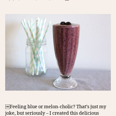
author
date
￼Feeling blue or melon-cholic? That’s just my
joke, but seriously – I created this delicious